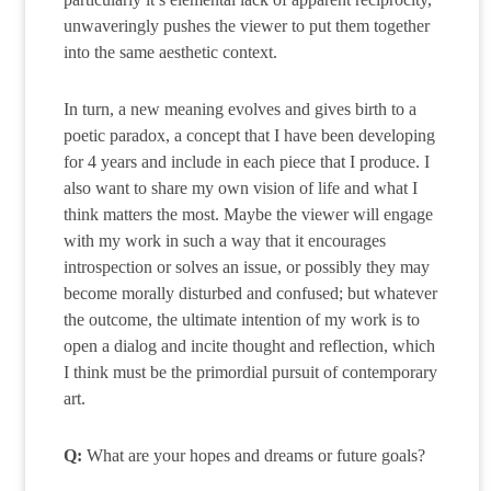
unwaveringly pushes the viewer to put them together
into the same aesthetic context.
In turn, a new meaning evolves and gives birth to a
poetic paradox, a concept that I have been developing
for 4 years and include in each piece that I produce. I
also want to share my own vision of life and what I
think matters the most. Maybe the viewer will engage
with my work in such a way that it encourages
introspection or solves an issue, or possibly they may
become morally disturbed and confused; but whatever
the outcome, the ultimate intention of my work is to
open a dialog and incite thought and reflection, which
I think must be the primordial pursuit of contemporary
art.
Q:
What are your hopes and dreams or future goals?