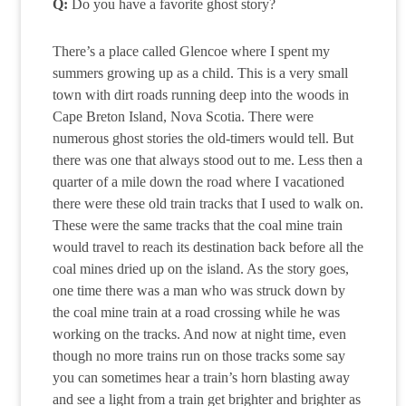
Q:
Do you have a favorite ghost story?
There’s a place called Glencoe where I spent my
summers growing up as a child. This is a very small
town with dirt roads running deep into the woods in
Cape Breton Island, Nova Scotia. There were
numerous ghost stories the old-timers would tell. But
there was one that always stood out to me. Less then a
quarter of a mile down the road where I vacationed
there were these old train tracks that I used to walk on.
These were the same tracks that the coal mine train
would travel to reach its destination back before all the
coal mines dried up on the island. As the story goes,
one time there was a man who was struck down by
the coal mine train at a road crossing while he was
working on the tracks. And now at night time, even
though no more trains run on those tracks some say
you can sometimes hear a train’s horn blasting away
and see a light from a train get brighter and brighter as