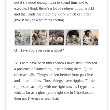
not it’s a good enough idea to spend time and to
execute. I think there’s a lot of sadness in our world
and that leads itself into my work which can often
give it maybe a haunting feeling.
Q:
Have you ever seen a ghost?
A:
There have been times when I have absolutely felt
a presence of something unseen being there. Quite
often actually. Things are left behind from past lives
and all around us. Those things leave ripples. Those
ripples are actually with me right now as I type this.
But, as far as a ghost you might see in Ghostbusters
then no, I’ve never seen that.