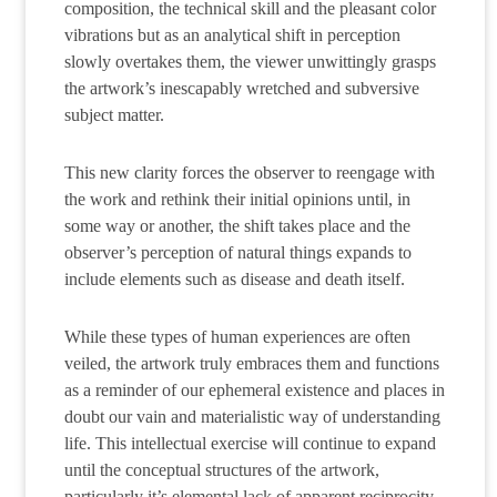
composition, the technical skill and the pleasant color
vibrations but as an analytical shift in perception
slowly overtakes them, the viewer unwittingly grasps
the artwork’s inescapably wretched and subversive
subject matter.
This new clarity forces the observer to reengage with
the work and rethink their initial opinions until, in
some way or another, the shift takes place and the
observer’s perception of natural things expands to
include elements such as disease and death itself.
While these types of human experiences are often
veiled, the artwork truly embraces them and functions
as a reminder of our ephemeral existence and places in
doubt our vain and materialistic way of understanding
life. This intellectual exercise will continue to expand
until the conceptual structures of the artwork,
particularly it’s elemental lack of apparent reciprocity,