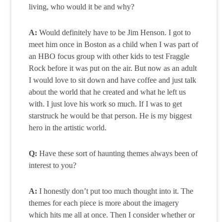
living, who would it be and why?
A:
Would definitely have to be Jim Henson. I got to
meet him once in Boston as a child when I was part of
an HBO focus group with other kids to test Fraggle
Rock before it was put on the air. But now as an adult
I would love to sit down and have coffee and just talk
about the world that he created and what he left us
with. I just love his work so much. If I was to get
starstruck he would be that person. He is my biggest
hero in the artistic world.
Q:
Have these sort of haunting themes always been of
interest to you?
A:
I honestly don’t put too much thought into it. The
themes for each piece is more about the imagery
which hits me all at once. Then I consider whether or