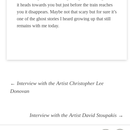
it heads towards you but just before the train reaches
you it disappears. Maybe not that scary but for sure it’s
one of the ghost stories I heard growing up that still
remains with me today.
Post
Previous
← Interview with the Artist Christopher Lee
navigation
post:
Donovan
Next
Interview with the Artist David Stoupakis →
post: