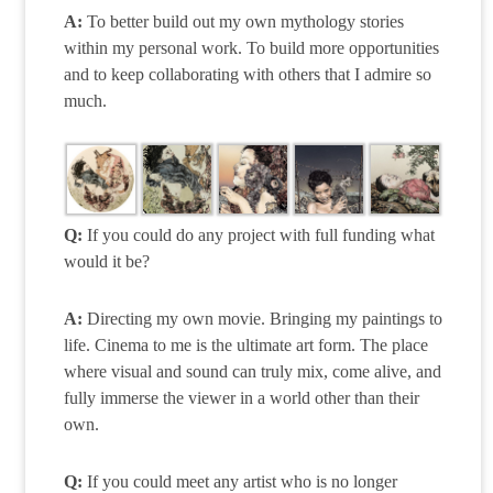
A:
To better build out my own mythology stories
within my personal work. To build more opportunities
and to keep collaborating with others that I admire so
much.
Q:
If you could do any project with full funding what
would it be?
A:
Directing my own movie. Bringing my paintings to
life. Cinema to me is the ultimate art form. The place
where visual and sound can truly mix, come alive, and
fully immerse the viewer in a world other than their
own.
Q:
If you could meet any artist who is no longer