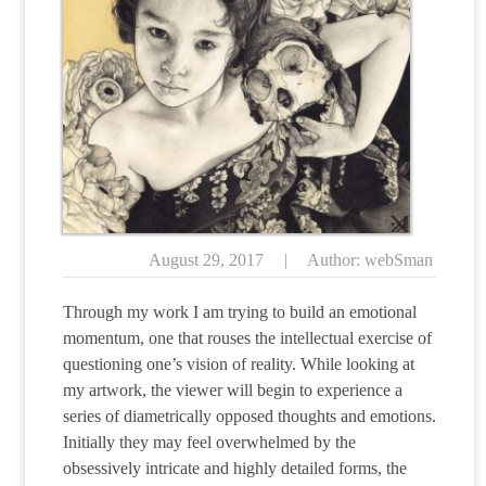
August 29, 2017
|
Author: webSman
Through my work I am trying to build an emotional
momentum, one that rouses the intellectual exercise of
questioning one’s vision of reality. While looking at
my artwork, the viewer will begin to experience a
series of diametrically opposed thoughts and emotions.
Initially they may feel overwhelmed by the
obsessively intricate and highly detailed forms, the