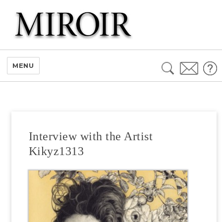
Search
MENU
for:
Interview with the Artist
Kikyz1313