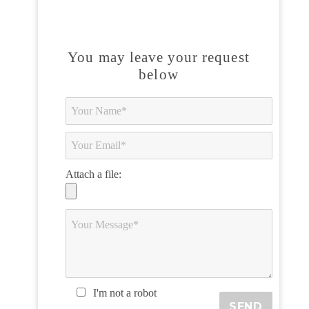
You may leave your request
below
Attach a file:
I'm not a robot