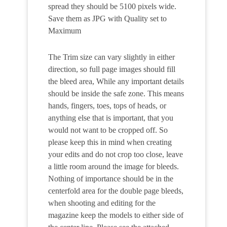
spread they should be 5100 pixels wide.
Save them as JPG with Quality set to
Maximum
The Trim size can vary slightly in either
direction, so full page images should fill
the bleed area, While any important details
should be inside the safe zone. This means
hands, fingers, toes, tops of heads, or
anything else that is important, that you
would not want to be cropped off. So
please keep this in mind when creating
your edits and do not crop too close, leave
a little room around the image for bleeds.
Nothing of importance should be in the
centerfold area for the double page bleeds,
when shooting and editing for the
magazine keep the models to either side of