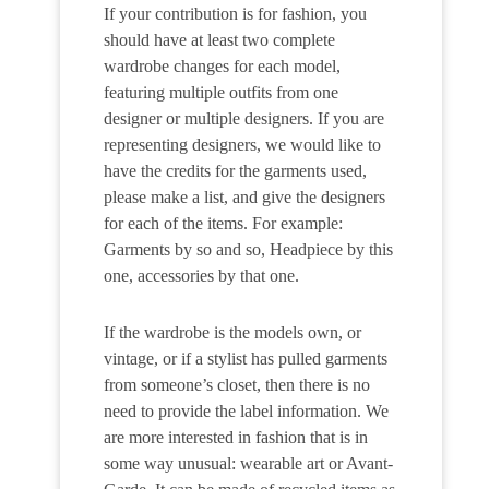
If your contribution is for fashion, you
should have at least two complete
wardrobe changes for each model,
featuring multiple outfits from one
designer or multiple designers. If you are
representing designers, we would like to
have the credits for the garments used,
please make a list, and give the designers
for each of the items. For example:
Garments by so and so, Headpiece by this
one, accessories by that one.
If the wardrobe is the models own, or
vintage, or if a stylist has pulled garments
from someone’s closet, then there is no
need to provide the label information. We
are more interested in fashion that is in
some way unusual: wearable art or Avant-