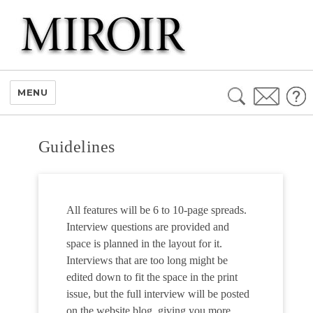
Search
MENU
for:
Guidelines
All features will be 6 to 10-page spreads.
Interview questions are provided and
space is planned in the layout for it.
Interviews that are too long might be
edited down to fit the space in the print
issue, but the full interview will be posted
on the website blog, giving you more