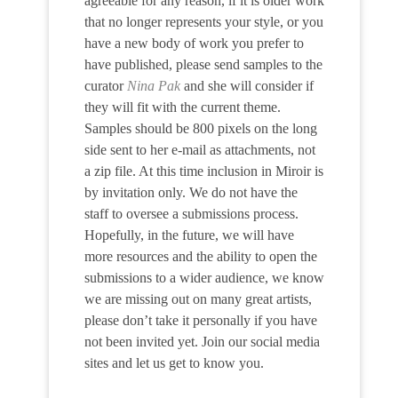
agreeable for any reason, if it is older work
that no longer represents your style, or you
have a new body of work you prefer to
have published, please send samples to the
curator
Nina Pak
and she will consider if
they will fit with the current theme.
Samples should be 800 pixels on the long
side sent to her e-mail as attachments, not
a zip file. At this time inclusion in Miroir is
by invitation only. We do not have the
staff to oversee a submissions process.
Hopefully, in the future, we will have
more resources and the ability to open the
submissions to a wider audience, we know
we are missing out on many great artists,
please don’t take it personally if you have
not been invited yet. Join our social media
sites and let us get to know you.