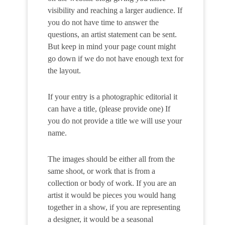
visibility and reaching a larger audience. If
you do not have time to answer the
questions, an artist statement can be sent.
But keep in mind your page count might
go down if we do not have enough text for
the layout.
If your entry is a photographic editorial it
can have a title, (please provide one) If
you do not provide a title we will use your
name.
The images should be either all from the
same shoot, or work that is from a
collection or body of work. If you are an
artist it would be pieces you would hang
together in a show, if you are representing
a designer, it would be a seasonal