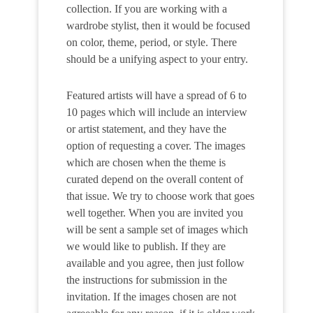
collection. If you are working with a
wardrobe stylist, then it would be focused
on color, theme, period, or style. There
should be a unifying aspect to your entry.
Featured artists will have a spread of 6 to
10 pages which will include an interview
or artist statement, and they have the
option of requesting a cover. The images
which are chosen when the theme is
curated depend on the overall content of
that issue. We try to choose work that goes
well together. When you are invited you
will be sent a sample set of images which
we would like to publish. If they are
available and you agree, then just follow
the instructions for submission in the
invitation. If the images chosen are not