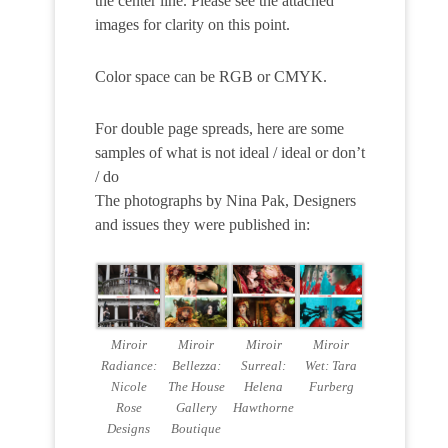
the center line. Please see the attached
images for clarity on this point.
Color space can be RGB or CMYK.
For double page spreads, here are some
samples of what is not ideal / ideal or don’t
/ do
The photographs by Nina Pak, Designers
and issues they were published in:
Miroir
Miroir
Miroir
Miroir
Radiance:
Bellezza:
Surreal:
Wet: Tara
Nicole
The House
Helena
Furberg
Rose
Gallery
Hawthorne
Designs
Boutique