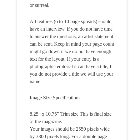
or surreal.
All features (6 to 10 page spreads) should
have an interview, if you do not have time
to answer the questions, an artist statement
can be sent. Keep in mind your page count
might go down if we do not have enough
text for the layout. If your entry is a
photographic editorial it can have a title, If
you do not provide a title we will use your
name.
Image Size Specifications:
8.25″ x 10.75″ Trim size This is final size
of the magazine.
Your images should be 2550 pixels wide
by 3300 pixels long. For a double page