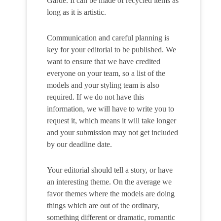
Garde. It can be made of recycled items as
long as it is artistic.
Communication and careful planning is
key for your editorial to be published. We
want to ensure that we have credited
everyone on your team, so a list of the
models and your styling team is also
required. If we do not have this
information, we will have to write you to
request it, which means it will take longer
and your submission may not get included
by our deadline date.
Your editorial should tell a story, or have
an interesting theme. On the average we
favor themes where the models are doing
things which are out of the ordinary,
something different or dramatic, romantic