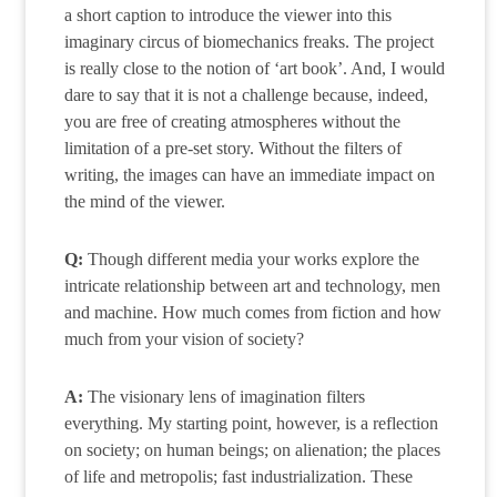
a short caption to introduce the viewer into this
imaginary circus of biomechanics freaks. The project
is really close to the notion of ‘art book’. And, I would
dare to say that it is not a challenge because, indeed,
you are free of creating atmospheres without the
limitation of a pre-set story. Without the filters of
writing, the images can have an immediate impact on
the mind of the viewer.
Q:
Though different media your works explore the
intricate relationship between art and technology, men
and machine. How much comes from fiction and how
much from your vision of society?
A:
The visionary lens of imagination filters
everything. My starting point, however, is a reflection
on society; on human beings; on alienation; the places
of life and metropolis; fast industrialization. These