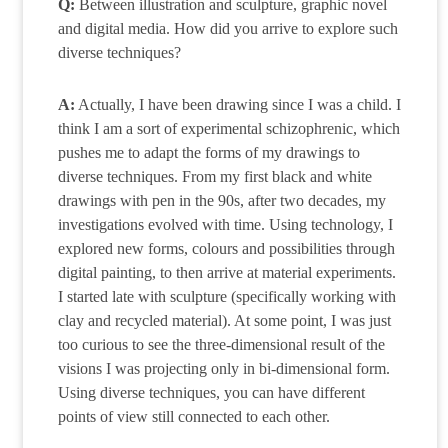
Q:
Between illustration and sculpture, graphic novel
and digital media. How did you arrive to explore such
diverse techniques?
A:
Actually, I have been drawing since I was a child. I
think I am a sort of experimental schizophrenic, which
pushes me to adapt the forms of my drawings to
diverse techniques. From my first black and white
drawings with pen in the 90s, after two decades, my
investigations evolved with time. Using technology, I
explored new forms, colours and possibilities through
digital painting, to then arrive at material experiments.
I started late with sculpture (specifically working with
clay and recycled material). At some point, I was just
too curious to see the three-dimensional result of the
visions I was projecting only in bi-dimensional form.
Using diverse techniques, you can have different
points of view still connected to each other.