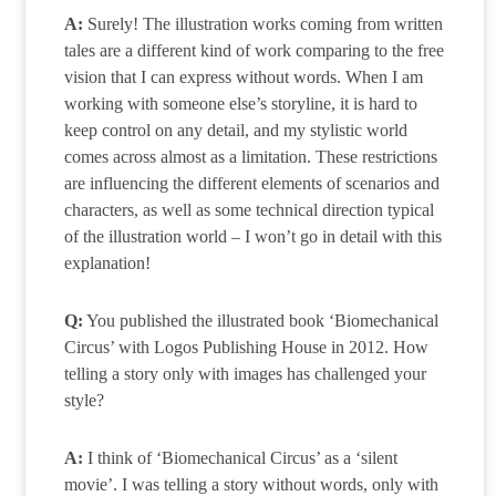
A:
Surely! The illustration works coming from written
tales are a different kind of work comparing to the free
vision that I can express without words. When I am
working with someone else’s storyline, it is hard to
keep control on any detail, and my stylistic world
comes across almost as a limitation. These restrictions
are influencing the different elements of scenarios and
characters, as well as some technical direction typical
of the illustration world – I won’t go in detail with this
explanation!
Q:
You published the illustrated book ‘Biomechanical
Circus’ with Logos Publishing House in 2012. How
telling a story only with images has challenged your
style?
A:
I think of ‘Biomechanical Circus’ as a ‘silent
movie’. I was telling a story without words, only with