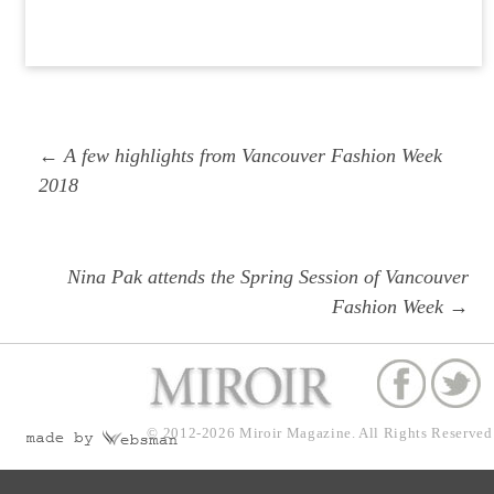
Post
Previous
← A few highlights from Vancouver Fashion Week
navigation
post:
2018
Next
Nina Pak attends the Spring Session of Vancouver
post:
Fashion Week →
© 2012-2026
Miroir Magazine.
All Rights Reserved