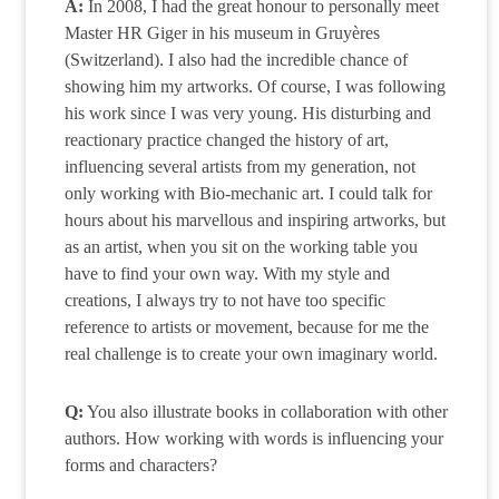
A:
In 2008, I had the great honour to personally meet
Master HR Giger in his museum in Gruyères
(Switzerland). I also had the incredible chance of
showing him my artworks. Of course, I was following
his work since I was very young. His disturbing and
reactionary practice changed the history of art,
influencing several artists from my generation, not
only working with Bio-mechanic art. I could talk for
hours about his marvellous and inspiring artworks, but
as an artist, when you sit on the working table you
have to find your own way. With my style and
creations, I always try to not have too specific
reference to artists or movement, because for me the
real challenge is to create your own imaginary world.
Q:
You also illustrate books in collaboration with other
authors. How working with words is influencing your
forms and characters?