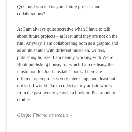
Q:
Could you tell us your future projects and
collaborations?
A:
I am always quite secretive when I have to talk
about future projects – at least until they are not on the
run! Anyway, I am collaborating both as a graphic and
as an illustrator with different musician, writers,
publishing houses. I am mainly working with Weird
Book publishing house, for which I am realising the
illustration for Joe Lansdale’s book. There are
different open projects very interesting; and, least but
not last, I would like to collect all my artistic works
from the past twenty years in a book on Post-modern
Gothic.
Giorgio Finamore’s website »