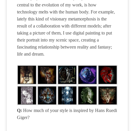
central to the evolution of my work, is how
technology melts with the human body. For example,
lately this kind of visionary metamorphosis is the
result of a collaboration with different models; after
taking a picture of them, I use digital painting to put
their portrait into my scenic space, creating a
fascinating relationship between reality and fantasy;
life and dream.
Q:
How much of your style is inspired by Hans Ruedi
Giger?