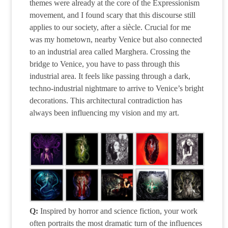
themes were already at the core of the Expressionism
movement, and I found scary that this discourse still
applies to our society, after a siècle. Crucial for me
was my hometown, nearby Venice but also connected
to an industrial area called Marghera. Crossing the
bridge to Venice, you have to pass through this
industrial area. It feels like passing through a dark,
techno-industrial nightmare to arrive to Venice’s bright
decorations. This architectural contradiction has
always been influencing my vision and my art.
Q:
Inspired by horror and science fiction, your work
often portraits the most dramatic turn of the influences