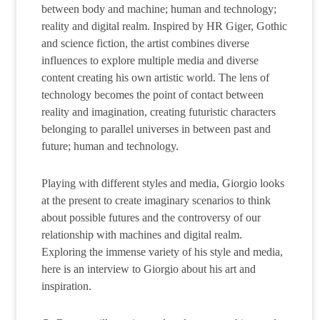
between body and machine; human and technology;
reality and digital realm. Inspired by HR Giger, Gothic
and science fiction, the artist combines diverse
influences to explore multiple media and diverse
content creating his own artistic world. The lens of
technology becomes the point of contact between
reality and imagination, creating futuristic characters
belonging to parallel universes in between past and
future; human and technology.
Playing with different styles and media, Giorgio looks
at the present to create imaginary scenarios to think
about possible futures and the controversy of our
relationship with machines and digital realm.
Exploring the immense variety of his style and media,
here is an interview to Giorgio about his art and
inspiration.