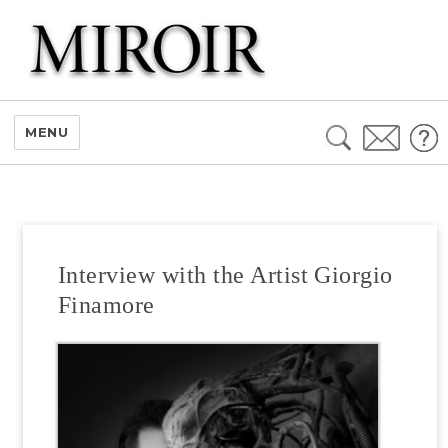
Search
MENU
for:
Interview with the Artist Giorgio
Finamore