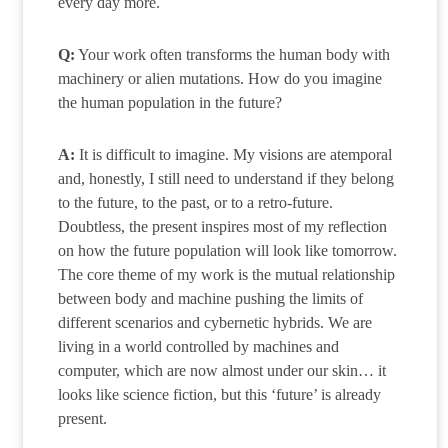
every day more.
Q:
Your work often transforms the human body with
machinery or alien mutations. How do you imagine
the human population in the future?
A:
It is difficult to imagine. My visions are atemporal
and, honestly, I still need to understand if they belong
to the future, to the past, or to a retro-future.
Doubtless, the present inspires most of my reflection
on how the future population will look like tomorrow.
The core theme of my work is the mutual relationship
between body and machine pushing the limits of
different scenarios and cybernetic hybrids. We are
living in a world controlled by machines and
computer, which are now almost under our skin… it
looks like science fiction, but this ‘future’ is already
present.