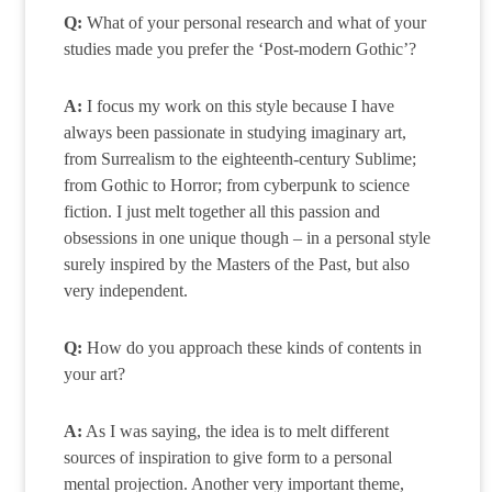
Q:
What of your personal research and what of your
studies made you prefer the ‘Post-modern Gothic’?
A:
I focus my work on this style because I have
always been passionate in studying imaginary art,
from Surrealism to the eighteenth-century Sublime;
from Gothic to Horror; from cyberpunk to science
fiction. I just melt together all this passion and
obsessions in one unique though – in a personal style
surely inspired by the Masters of the Past, but also
very independent.
Q:
How do you approach these kinds of contents in
your art?
A:
As I was saying, the idea is to melt different
sources of inspiration to give form to a personal
mental projection. Another very important theme,