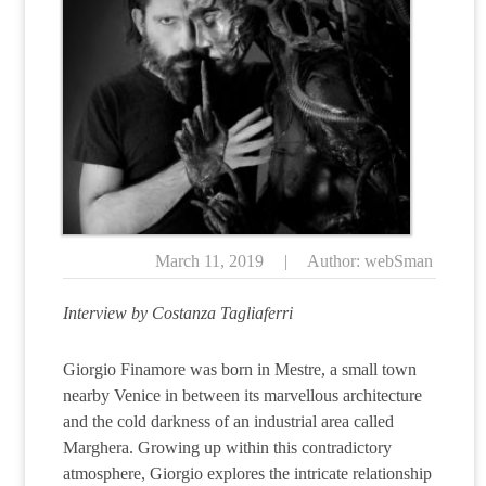
March 11, 2019
|
Author: webSman
Interview by Costanza Tagliaferri
Giorgio Finamore was born in Mestre, a small town
nearby Venice in between its marvellous architecture
and the cold darkness of an industrial area called
Marghera. Growing up within this contradictory
atmosphere, Giorgio explores the intricate relationship