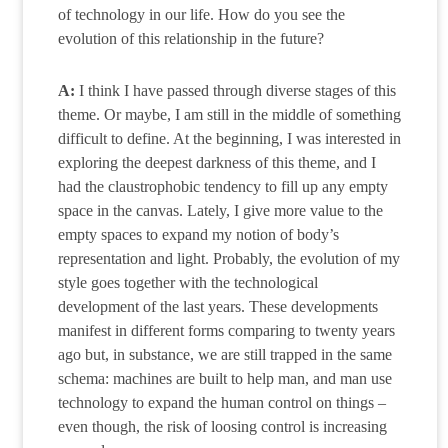
of technology in our life. How do you see the
evolution of this relationship in the future?
A:
I think I have passed through diverse stages of this
theme. Or maybe, I am still in the middle of something
difficult to define. At the beginning, I was interested in
exploring the deepest darkness of this theme, and I
had the claustrophobic tendency to fill up any empty
space in the canvas. Lately, I give more value to the
empty spaces to expand my notion of body’s
representation and light. Probably, the evolution of my
style goes together with the technological
development of the last years. These developments
manifest in different forms comparing to twenty years
ago but, in substance, we are still trapped in the same
schema: machines are built to help man, and man use
technology to expand the human control on things –
even though, the risk of loosing control is increasing