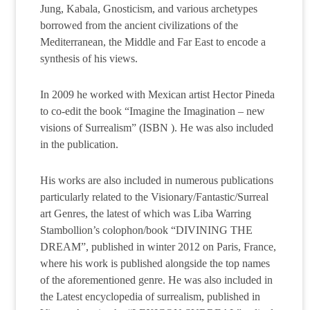
Jung, Kabala, Gnosticism, and various archetypes
borrowed from the ancient civilizations of the
Mediterranean, the Middle and Far East to encode a
synthesis of his views.
In 2009 he worked with Mexican artist Hector Pineda
to co-edit the book “Imagine the Imagination – new
visions of Surrealism” (ISBN ). He was also included
in the publication.
His works are also included in numerous publications
particularly related to the Visionary/Fantastic/Surreal
art Genres, the latest of which was Liba Warring
Stambollion’s colophon/book “DIVINING THE
DREAM”, published in winter 2012 on Paris, France,
where his work is published alongside the top names
of the aforementioned genre. He was also included in
the Latest encyclopedia of surrealism, published in