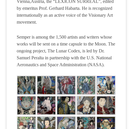
Vienna,Austria, the “LEXICON SURREAL”, edited
by emeritus Prof. Gerhard Habarta. He is recognized
internationally as an active voice of the Visionary Art
movement.
Semper is among the 1,500 artists and writers whose
works will be sent on a time capsule to the Moon. The
ongoing project, The Lunar Codex, is led by Dr.
Samuel Peralta in partnership with the U.S. National
Aeronautics and Space Administration (NASA).