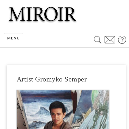
Search
MENU
for:
Artist Gromyko Semper