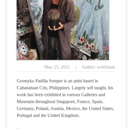
May 25, 2021
|
Author: webSman
Gromyko Padilla Semper is an artist based in
Cabanatuan City, Philippines. Largely self taught, his
work has been exhibited in various Galleries and
Museums throughout Singapore, France, Spain,
Germany, Poland, Austria, Mexico, the United States,
Portugal and the United Kingdom.