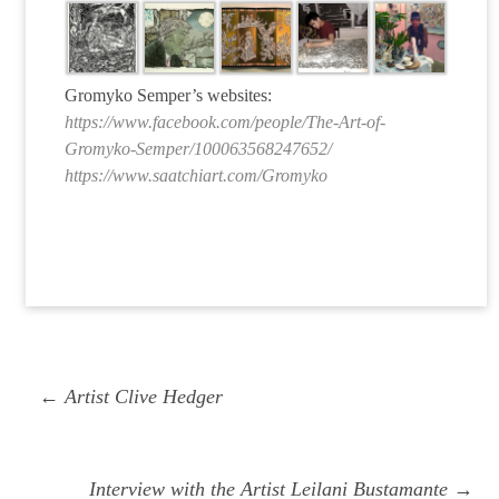
Gromyko Semper’s websites:
https://www.facebook.com/people/The-Art-of-
Gromyko-Semper/100063568247652/
https://www.saatchiart.com/Gromyko
Post
Previous
← Artist Clive Hedger
navigation
post:
Next
Interview with the Artist Leilani Bustamante →