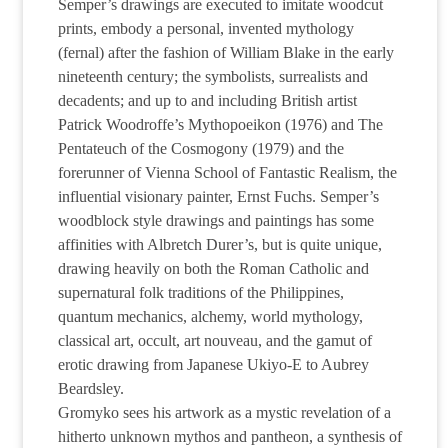
Semper’s drawings are executed to imitate woodcut
prints, embody a personal, invented mythology
(fernal) after the fashion of William Blake in the early
nineteenth century; the symbolists, surrealists and
decadents; and up to and including British artist
Patrick Woodroffe’s Mythopoeikon (1976) and The
Pentateuch of the Cosmogony (1979) and the
forerunner of Vienna School of Fantastic Realism, the
influential visionary painter, Ernst Fuchs. Semper’s
woodblock style drawings and paintings has some
affinities with Albretch Durer’s, but is quite unique,
drawing heavily on both the Roman Catholic and
supernatural folk traditions of the Philippines,
quantum mechanics, alchemy, world mythology,
classical art, occult, art nouveau, and the gamut of
erotic drawing from Japanese Ukiyo-E to Aubrey
Beardsley.
Gromyko sees his artwork as a mystic revelation of a
hitherto unknown mythos and pantheon, a synthesis of