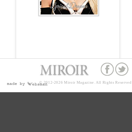
© 2012-2026
Miroir Magazine.
All Rights Reserved