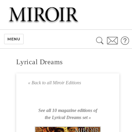
Search
MENU
for:
Lyrical Dreams
« Back to all Miroir Editions
See all 10 magazine editions of
the Lyrical Dreams set »