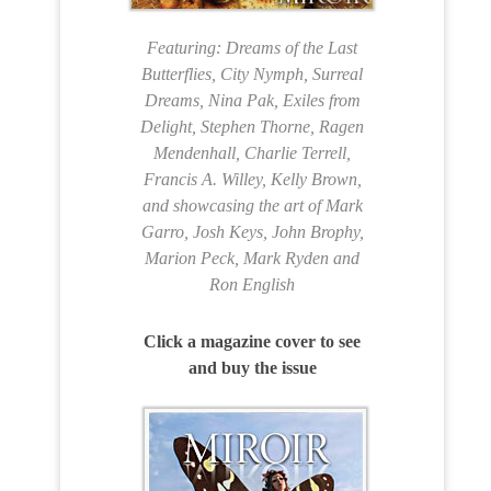
Featuring: Dreams of the Last
Butterflies, City Nymph, Surreal
Dreams, Nina Pak, Exiles from
Delight, Stephen Thorne, Ragen
Mendenhall, Charlie Terrell,
Francis A. Willey, Kelly Brown,
and showcasing the art of Mark
Garro, Josh Keys, John Brophy,
Marion Peck, Mark Ryden and
Ron English
Click a magazine cover to see
and buy the issue