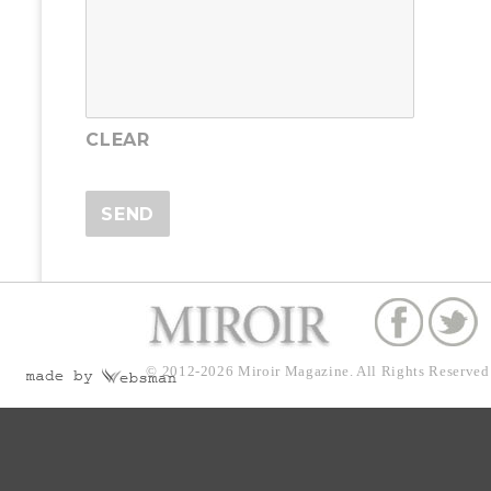
© 2012-2026
Miroir Magazine.
All Rights Reserved