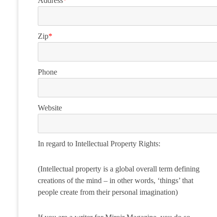
Address
*
Zip
*
Phone
Website
In regard to Intellectual Property Rights:
(Intellectual property is a global overall term defining
creations of the mind – in other words, ‘things’ that
people create from their personal imagination)