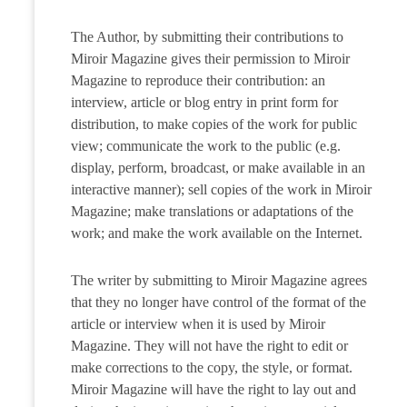
The Author, by submitting their contributions to
Miroir Magazine gives their permission to Miroir
Magazine to reproduce their contribution: an
interview, article or blog entry in print form for
distribution, to make copies of the work for public
view; communicate the work to the public (e.g.
display, perform, broadcast, or make available in an
interactive manner); sell copies of the work in Miroir
Magazine; make translations or adaptations of the
work; and make the work available on the Internet.
The writer by submitting to Miroir Magazine agrees
that they no longer have control of the format of the
article or interview when it is used by Miroir
Magazine. They will not have the right to edit or
make corrections to the copy, the style, or format.
Miroir Magazine will have the right to lay out and