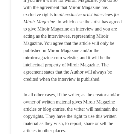
If you are a writer for Miroir Magazine, you do so
with the agreement that Miroir Magazine has
exclusive rights to
all exclusive artist interviews for
Miroir Magazine.
In which case the artist has agreed
to give Miroir Magazine an interview and you are
acting as the interviewee, representing Miroir
Magazine. You agree that the article will only be
published in Miroir Magazine and/or the
miroirmagazine.com website, and it will be the
intellectual property of Miroir Magazine. The
agreement states that the Author will always be
credited when the interview is published.
In all other cases, If the writer, as the creator and/or
owner of written material gives Miroir Magazine
articles or blog entries, the writer will maintain the
copyrights. They have the right to use this written
material as they wish, to repost, share or sell the
articles in other places.