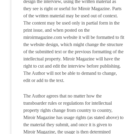
design the interview, using the written material as
they see is right or useful for Miroir Magazine. Parts
of the written material may be used out of context.
The content may be used only in partial form in the
print issue, and when posted on the
miroirmagazine.com website it will be formatted to fit
the website design, which might change the structure
of the submitted text or the previous formatting of the
intellectual property. Miroir Magazine will have the
right to cut and edit the interview before publishing.
The Author will not be able to demand to change,
edit or add to the text.
The Author agrees that no matter how the
transboarder rules or regulations for intellectual
property rights change from country to country,
Miroir Magazine has usage rights (as stated above) to
the material they submit, and once it is given to
Miroir Magazine, the usage is then determined