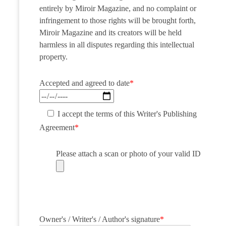
entirely by Miroir Magazine, and no complaint or
infringement to those rights will be brought forth,
Miroir Magazine and its creators will be held
harmless in all disputes regarding this intellectual
property.
Accepted and agreed to date
*
I accept the terms of this Writer's Publishing
Agreement
*
Please attach a scan or photo of your valid ID
Owner's / Writer's / Author's signature
*