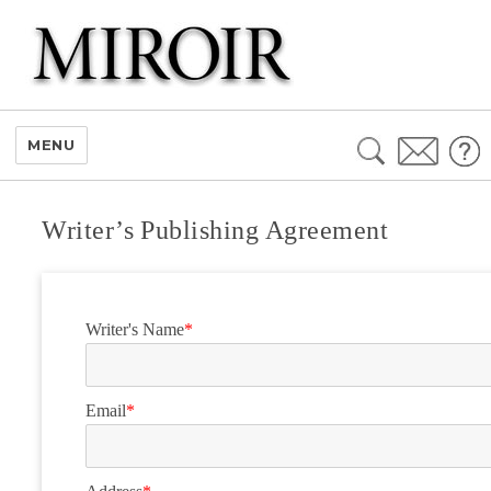
Search
MENU
for:
Writer’s Publishing Agreement
Writer's Name
*
Email
*