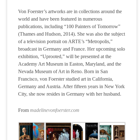
Von Foerster’s artworks are in collections around the
world and have been featured in numerous
publications, including “100 Painters of Tomorrow”
(Thames and Hudson, 2014). She was also the subject
of a television portrait on ARTE’s “Metropolis,”
broadcast in Germany and France. Her upcoming solo
exhibition, “Uprooted,” will be presented at the
Academy Art Museum in Easton, Maryland, and the
Nevada Museum of Art in Reno. Born in San
Francisco, von Foerster studied art in California,
Germany and Austria. After fifteen years in New York
City, she now resides in Germany with her husband.
From
madelinevonfoerster.com