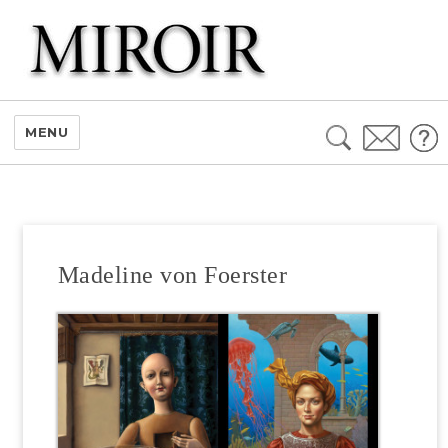
Search
MENU
for:
Madeline von Foerster