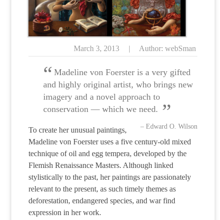
March 3, 2013
|
Author: webSman
Madeline von Foerster is a very gifted
and highly original artist, who brings new
imagery and a novel approach to
conservation — which we need.
– Edward O. Wilson
To create her unusual paintings,
Madeline von Foerster uses a five century-old mixed
technique of oil and egg tempera, developed by the
Flemish Renaissance Masters.
Although linked
stylistically to the past, her paintings are passionately
relevant to the present, as such timely themes as
deforestation, endangered species, and war find
expression in her work.