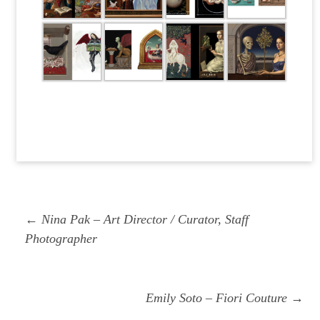
Post
Previous
← Nina Pak – Art Director / Curator, Staff
navigation
post:
Photographer
Next
Emily Soto – Fiori Couture →
post: