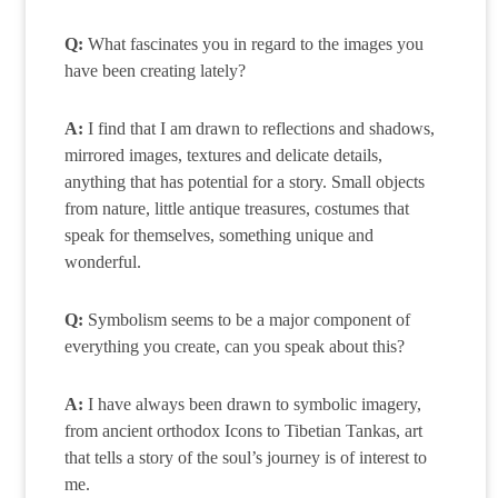
Q:
What fascinates you in regard to the images you
have been creating lately?
A:
I find that I am drawn to reflections and shadows,
mirrored images, textures and delicate details,
anything that has potential for a story. Small objects
from nature, little antique treasures, costumes that
speak for themselves, something unique and
wonderful.
Q:
Symbolism seems to be a major component of
everything you create, can you speak about this?
A:
I have always been drawn to symbolic imagery,
from ancient orthodox Icons to Tibetian Tankas, art
that tells a story of the soul’s journey is of interest to
me.