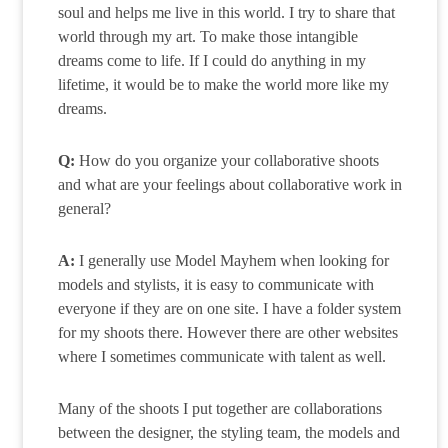
soul and helps me live in this world. I try to share that
world through my art. To make those intangible
dreams come to life. If I could do anything in my
lifetime, it would be to make the world more like my
dreams.
Q:
How do you organize your collaborative shoots
and what are your feelings about collaborative work in
general?
A:
I generally use Model Mayhem when looking for
models and stylists, it is easy to communicate with
everyone if they are on one site. I have a folder system
for my shoots there. However there are other websites
where I sometimes communicate with talent as well.
Many of the shoots I put together are collaborations
between the designer, the styling team, the models and