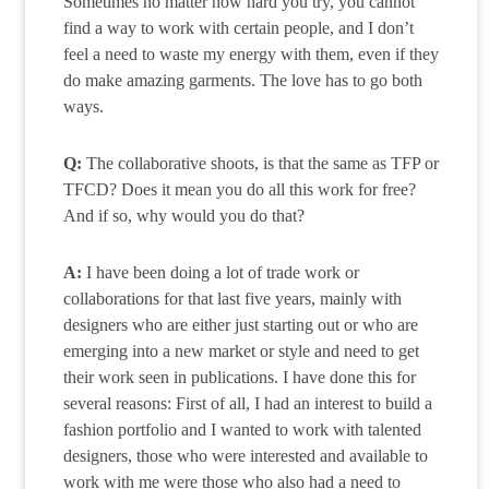
Sometimes no matter how hard you try, you cannot
find a way to work with certain people, and I don’t
feel a need to waste my energy with them, even if they
do make amazing garments. The love has to go both
ways.
Q:
The collaborative shoots, is that the same as TFP or
TFCD? Does it mean you do all this work for free?
And if so, why would you do that?
A:
I have been doing a lot of trade work or
collaborations for that last five years, mainly with
designers who are either just starting out or who are
emerging into a new market or style and need to get
their work seen in publications. I have done this for
several reasons: First of all, I had an interest to build a
fashion portfolio and I wanted to work with talented
designers, those who were interested and available to
work with me were those who also had a need to