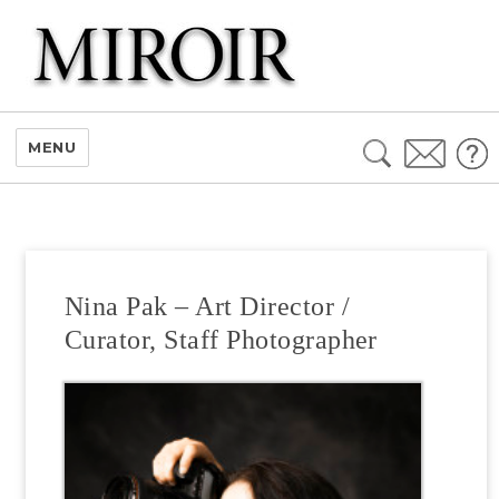
Search
MENU
for:
Nina Pak – Art Director /
Curator, Staff Photographer