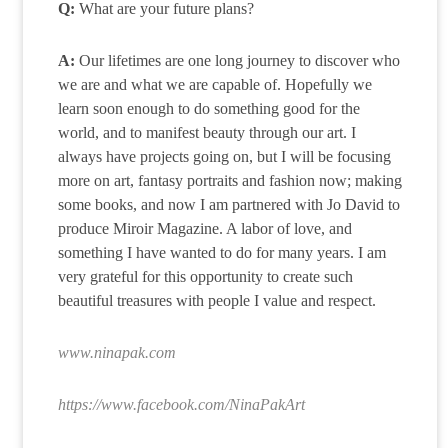
Q:
What are your future plans?
A:
Our lifetimes are one long journey to discover who
we are and what we are capable of. Hopefully we
learn soon enough to do something good for the
world, and to manifest beauty through our art. I
always have projects going on, but I will be focusing
more on art, fantasy portraits and fashion now; making
some books, and now I am partnered with Jo David to
produce Miroir Magazine. A labor of love, and
something I have wanted to do for many years. I am
very grateful for this opportunity to create such
beautiful treasures with people I value and respect.
www.ninapak.com
https://www.facebook.com/NinaPakArt