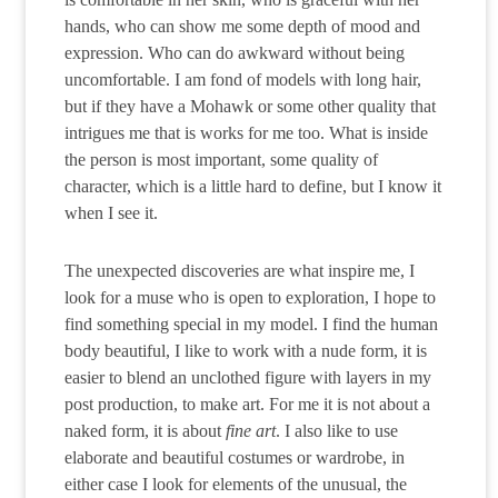
hands, who can show me some depth of mood and
expression. Who can do awkward without being
uncomfortable. I am fond of models with long hair,
but if they have a Mohawk or some other quality that
intrigues me that is works for me too. What is inside
the person is most important, some quality of
character, which is a little hard to define, but I know it
when I see it.
The unexpected discoveries are what inspire me, I
look for a muse who is open to exploration, I hope to
find something special in my model. I find the human
body beautiful, I like to work with a nude form, it is
easier to blend an unclothed figure with layers in my
post production, to make art. For me it is not about a
naked form, it is about
fine art
. I also like to use
elaborate and beautiful costumes or wardrobe, in
either case I look for elements of the unusual, the