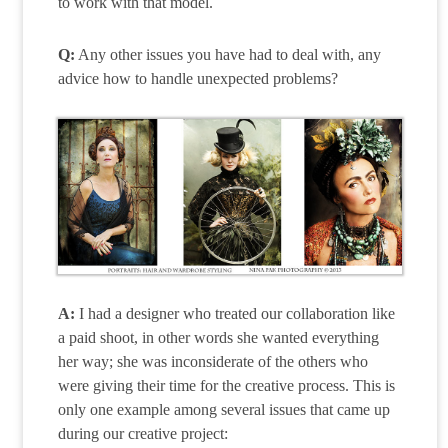
to work with that model.
Q:
Any other issues you have had to deal with, any
advice how to handle unexpected problems?
A:
I had a designer who treated our collaboration like
a paid shoot, in other words she wanted everything
her way; she was inconsiderate of the others who
were giving their time for the creative process. This is
only one example among several issues that came up
during our creative project: