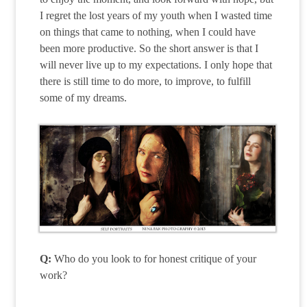
I regret the lost years of my youth when I wasted time
on things that came to nothing, when I could have
been more productive. So the short answer is that I
will never live up to my expectations. I only hope that
there is still time to do more, to improve, to fulfill
some of my dreams.
Q:
Who do you look to for honest critique of your
work?