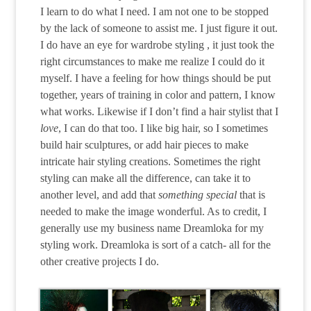
I learn to do what I need. I am not one to be stopped
by the lack of someone to assist me. I just figure it out.
I do have an eye for wardrobe styling , it just took the
right circumstances to make me realize I could do it
myself. I have a feeling for how things should be put
together, years of training in color and pattern, I know
what works. Likewise if I don’t find a hair stylist that I
love
, I can do that too. I like big hair, so I sometimes
build hair sculptures, or add hair pieces to make
intricate hair styling creations. Sometimes the right
styling can make all the difference, can take it to
another level, and add that
something special
that is
needed to make the image wonderful. As to credit, I
generally use my business name Dreamloka for my
styling work. Dreamloka is sort of a catch- all for the
other creative projects I do.