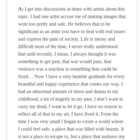
A:
I get into discussions at times with artists about this
topic. I had one artist accuse me of making images that
were too pretty and safe. He believes that to be
significant as an artist you have to deal with real issues
and express the pain of society. Life is messy and
difficult most of the time, I never really understood
that until recently, I mean, I always thought it was
something to get past, that war would pass, that
violence was a reaction to something that could be
fixed… Now I have a very humble gratitude for every
beautiful and happy experience that comes my way. I
had an abnormal amount of stress and drama in my
childhood, a lot of tragedy in my past, I don’t want to
carry my dead, I want to let it go, I have no reason to
reflect all of that in my art, I have lived it. From the
time I was very small I began to create a world where
I could feel safe, a place that was filled with beauty. It
is not a place to escape to, but a place that nurtures my