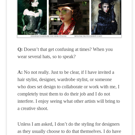
Q:
Doesn’t that get confusing at times? When you
wear several hats, so to speak?
A:
No not really. Just to be clear, if I have invited a
hair stylist, designer, wardrobe stylist, or someone
who does set design to collaborate or work with me, I
completely trust them to do their job and I do not
interfere. I enjoy seeing what other artists will bring to
a creative shoot.
Unless I am asked, I don’t do the styling for designers
as they usually choose to do that themselves. I do have