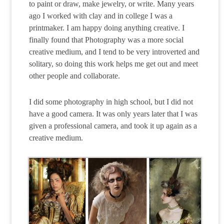
to paint or draw, make jewelry, or write. Many years
ago I worked with clay and in college I was a
printmaker. I am happy doing anything creative. I
finally found that Photography was a more social
creative medium, and I tend to be very introverted and
solitary, so doing this work helps me get out and meet
other people and collaborate.
I did some photography in high school, but I did not
have a good camera. It was only years later that I was
given a professional camera, and took it up again as a
creative medium.