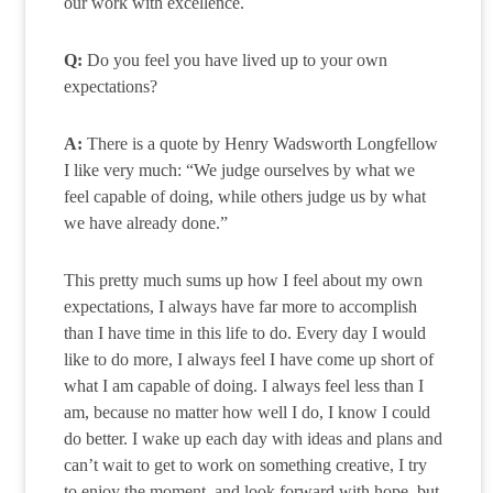
our work with excellence.
Q:
Do you feel you have lived up to your own
expectations?
A:
There is a quote by Henry Wadsworth Longfellow
I like very much: “We judge ourselves by what we
feel capable of doing, while others judge us by what
we have already done.”
This pretty much sums up how I feel about my own
expectations, I always have far more to accomplish
than I have time in this life to do. Every day I would
like to do more, I always feel I have come up short of
what I am capable of doing. I always feel less than I
am, because no matter how well I do, I know I could
do better. I wake up each day with ideas and plans and
can’t wait to get to work on something creative, I try
to enjoy the moment, and look forward with hope, but