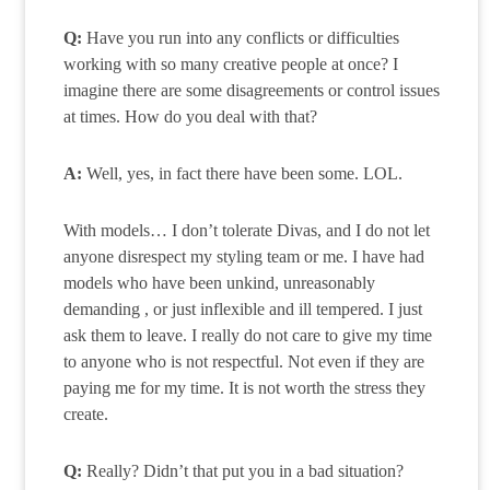
Q:
Have you run into any conflicts or difficulties
working with so many creative people at once? I
imagine there are some disagreements or control issues
at times. How do you deal with that?
A:
Well, yes, in fact there have been some. LOL.
With models… I don’t tolerate Divas, and I do not let
anyone disrespect my styling team or me. I have had
models who have been unkind, unreasonably
demanding , or just inflexible and ill tempered. I just
ask them to leave. I really do not care to give my time
to anyone who is not respectful. Not even if they are
paying me for my time. It is not worth the stress they
create.
Q:
Really? Didn’t that put you in a bad situation?