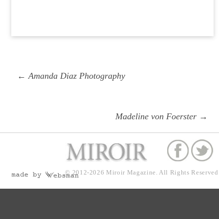
Post
Previous
← Amanda Diaz Photography
navigation
post:
Next
Madeline von Foerster →
post:
© 2012-2026
Miroir Magazine.
All Rights Reserved