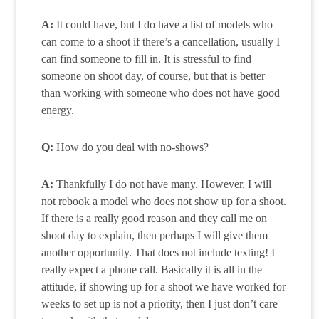
A:
It could have, but I do have a list of models who
can come to a shoot if there’s a cancellation, usually I
can find someone to fill in. It is stressful to find
someone on shoot day, of course, but that is better
than working with someone who does not have good
energy.
Q:
How do you deal with no-shows?
A:
Thankfully I do not have many. However, I will
not rebook a model who does not show up for a shoot.
If there is a really good reason and they call me on
shoot day to explain, then perhaps I will give them
another opportunity. That does not include texting! I
really expect a phone call. Basically it is all in the
attitude, if showing up for a shoot we have worked for
weeks to set up is not a priority, then I just don’t care