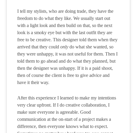
I tell my stylists, who are doing trade, they have the
freedom to do what they like. We usually start out
with a light look and then build on that, so the next
look is a smoky eye but with the last outfit they are
free to be creative. This designer told them when they
arrived that they could
only
do what she wanted, so
they were unhappy, it was not useful for them. Then I
told them to go ahead and do what they planned, but
then the designer was unhappy. If it is a paid shoot,
then of course the client is free to give advice and
have it their way.
After this experience I learned to make my intentions
very clear upfront. If I do creative collaboration, I
make sure everyone is agreeable. Good
communication at the on-start of a project makes a
difference, then everyone knows what to expect.