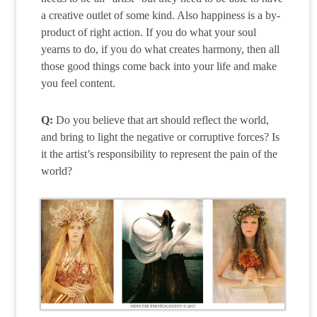
a creative outlet of some kind. Also happiness is a by-
product of right action. If you do what your soul
yearns to do, if you do what creates harmony, then all
those good things come back into your life and make
you feel content.
Q:
Do you believe that art should reflect the world,
and bring to light the negative or corruptive forces? Is
it the artist’s responsibility to represent the pain of the
world?