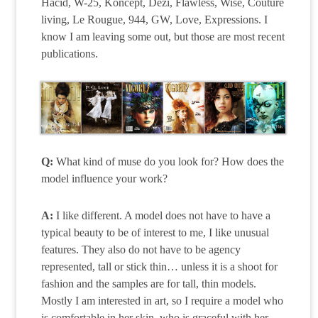
Hacid, W-25, Koncept, Dezi, Flawless, Wise, Couture
living, Le Rougue, 944, GW, Love, Expressions. I
know I am leaving some out, but those are most recent
publications.
Q:
What kind of muse do you look for? How does the
model influence your work?
A:
I like different. A model does not have to have a
typical beauty to be of interest to me, I like unusual
features. They also do not have to be agency
represented, tall or stick thin… unless it is a shoot for
fashion and the samples are for tall, thin models.
Mostly I am interested in art, so I require a model who
is comfortable in her skin, who is graceful with her