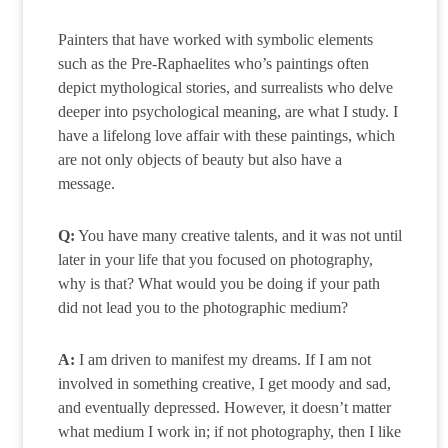
Painters that have worked with symbolic elements
such as the Pre-Raphaelites who’s paintings often
depict mythological stories, and surrealists who delve
deeper into psychological meaning, are what I study. I
have a lifelong love affair with these paintings, which
are not only objects of beauty but also have a
message.
Q:
You have many creative talents, and it was not until
later in your life that you focused on photography,
why is that? What would you be doing if your path
did not lead you to the photographic medium?
A:
I am driven to manifest my dreams. If I am not
involved in something creative, I get moody and sad,
and eventually depressed. However, it doesn’t matter
what medium I work in; if not photography, then I like