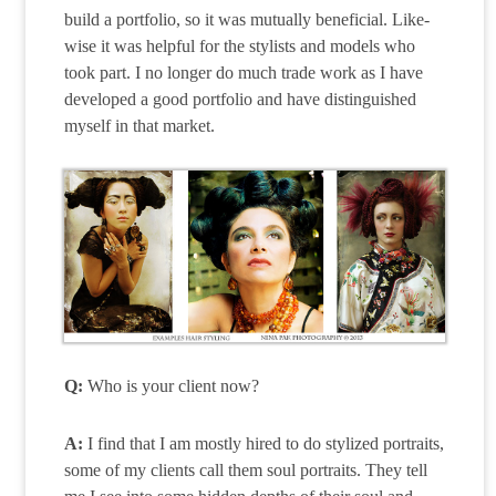
build a portfolio, so it was mutually beneficial. Like-
wise it was helpful for the stylists and models who
took part. I no longer do much trade work as I have
developed a good portfolio and have distinguished
myself in that market.
Q:
Who is your client now?
A:
I find that I am mostly hired to do stylized portraits,
some of my clients call them soul portraits. They tell