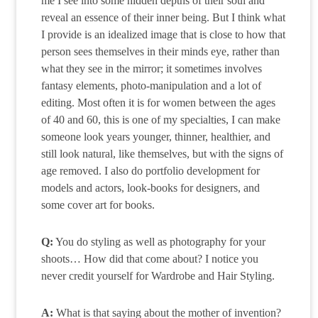
me I see into some hidden depths of their soul and
reveal an essence of their inner being. But I think what
I provide is an idealized image that is close to how that
person sees themselves in their minds eye, rather than
what they see in the mirror; it sometimes involves
fantasy elements, photo-manipulation and a lot of
editing. Most often it is for women between the ages
of 40 and 60, this is one of my specialties, I can make
someone look years younger, thinner, healthier, and
still look natural, like themselves, but with the signs of
age removed. I also do portfolio development for
models and actors, look-books for designers, and
some cover art for books.
Q:
You do styling as well as photography for your
shoots… How did that come about? I notice you
never credit yourself for Wardrobe and Hair Styling.
A:
What is that saying about the mother of invention?