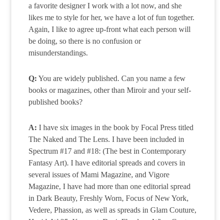
a favorite designer I work with a lot now, and she
likes me to style for her, we have a lot of fun together.
Again, I like to agree up-front what each person will
be doing, so there is no confusion or
misunderstandings.
Q:
You are widely published. Can you name a few
books or magazines, other than Miroir and your self-
published books?
A:
I have six images in the book by Focal Press titled
The Naked and The Lens. I have been included in
Spectrum #17 and #18: (The best in Contemporary
Fantasy Art). I have editorial spreads and covers in
several issues of Mami Magazine, and Vigore
Magazine, I have had more than one editorial spread
in Dark Beauty, Freshly Worn, Focus of New York,
Vedere, Phassion, as well as spreads in Glam Couture,