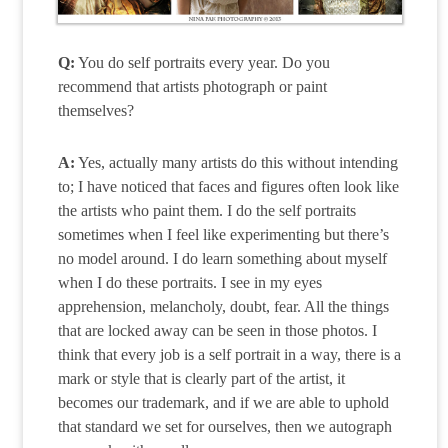
Q:
You do self portraits every year. Do you
recommend that artists photograph or paint
themselves?
A:
Yes, actually many artists do this without intending
to; I have noticed that faces and figures often look like
the artists who paint them. I do the self portraits
sometimes when I feel like experimenting but there’s
no model around. I do learn something about myself
when I do these portraits. I see in my eyes
apprehension, melancholy, doubt, fear. All the things
that are locked away can be seen in those photos. I
think that every job is a self portrait in a way, there is a
mark or style that is clearly part of the artist, it
becomes our trademark, and if we are able to uphold
that standard we set for ourselves, then we autograph