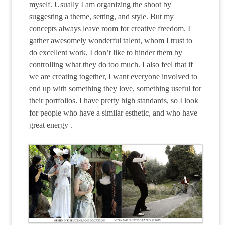
myself. Usually I am organizing the shoot by
suggesting a theme, setting, and style. But my
concepts always leave room for creative freedom. I
gather awesomely wonderful talent, whom I trust to
do excellent work, I don’t like to hinder them by
controlling what they do too much. I also feel that if
we are creating together, I want everyone involved to
end up with something they love, something useful for
their portfolios. I have pretty high standards, so I look
for people who have a similar esthetic, and who have
great energy .