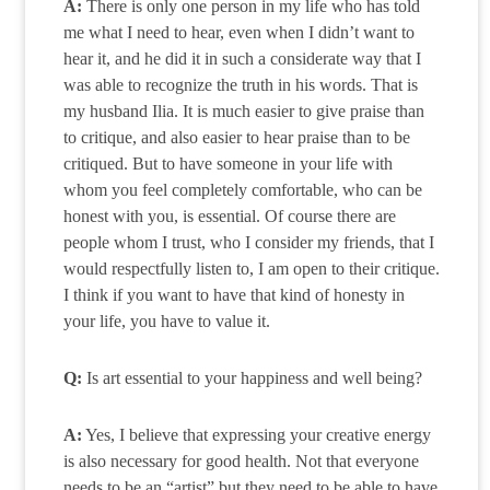
A:
There is only one person in my life who has told
me what I need to hear, even when I didn’t want to
hear it, and he did it in such a considerate way that I
was able to recognize the truth in his words. That is
my husband Ilia. It is much easier to give praise than
to critique, and also easier to hear praise than to be
critiqued. But to have someone in your life with
whom you feel completely comfortable, who can be
honest with you, is essential. Of course there are
people whom I trust, who I consider my friends, that I
would respectfully listen to, I am open to their critique.
I think if you want to have that kind of honesty in
your life, you have to value it.
Q:
Is art essential to your happiness and well being?
A:
Yes, I believe that expressing your creative energy
is also necessary for good health. Not that everyone
needs to be an “artist” but they need to be able to have