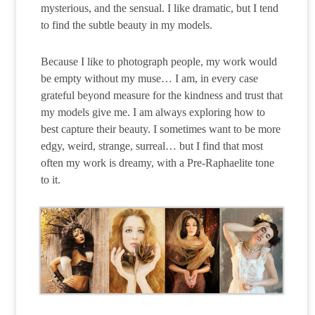
mysterious, and the sensual. I like dramatic, but I tend
to find the subtle beauty in my models.
Because I like to photograph people, my work would
be empty without my muse… I am, in every case
grateful beyond measure for the kindness and trust that
my models give me. I am always exploring how to
best capture their beauty. I sometimes want to be more
edgy, weird, strange, surreal… but I find that most
often my work is dreamy, with a Pre-Raphaelite tone
to it.