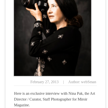
February 27, 2013
|
Author: webSman
Here is an exclusive interview with Nina Pak, the Art
Director / Curator, Staff Photographer for Miroir
Magazine.