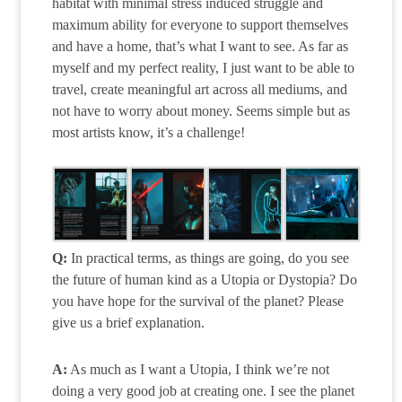
habitat with minimal stress induced struggle and
maximum ability for everyone to support themselves
and have a home, that’s what I want to see. As far as
myself and my perfect reality, I just want to be able to
travel, create meaningful art across all mediums, and
not have to worry about money. Seems simple but as
most artists know, it’s a challenge!
Q:
In practical terms, as things are going, do you see
the future of human kind as a Utopia or Dystopia? Do
you have hope for the survival of the planet? Please
give us a brief explanation.
A:
As much as I want a Utopia, I think we’re not
doing a very good job at creating one. I see the planet