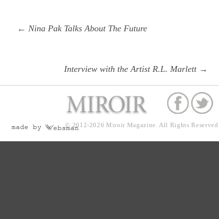
Post
Previous
← Nina Pak Talks About The Future
navigation
post:
Next
Interview with the Artist R.L. Marlett →
post:
© 2012-2026
Miroir Magazine.
All Rights Reserved