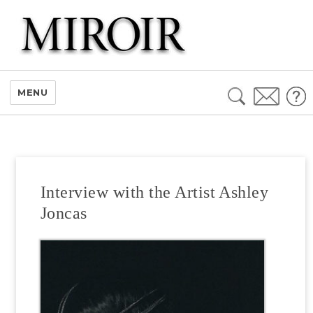
Search
MENU
for:
Interview with the Artist Ashley
Joncas