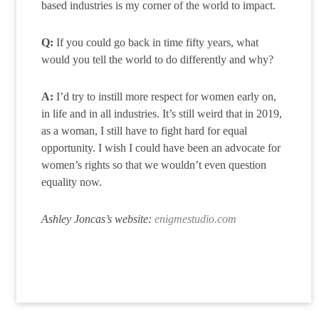
based industries is my corner of the world to impact.
Q:
If you could go back in time fifty years, what
would you tell the world to do differently and why?
A:
I’d try to instill more respect for women early on,
in life and in all industries. It’s still weird that in 2019,
as a woman, I still have to fight hard for equal
opportunity. I wish I could have been an advocate for
women’s rights so that we wouldn’t even question
equality now.
Ashley Joncas’s website:
enigmestudio.com