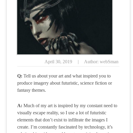
April 30, 2019
|
Author: webSman
Q:
Tell us about your art and what inspired you to
produce imagery about futuristic, science fiction or
fantasy themes.
A:
Much of my art is inspired by my constant need to
visually escape reality, so I use a lot of futuristic
elements that don’t exist to infiltrate the images I
create. I’m constantly fascinated by technology, it’s