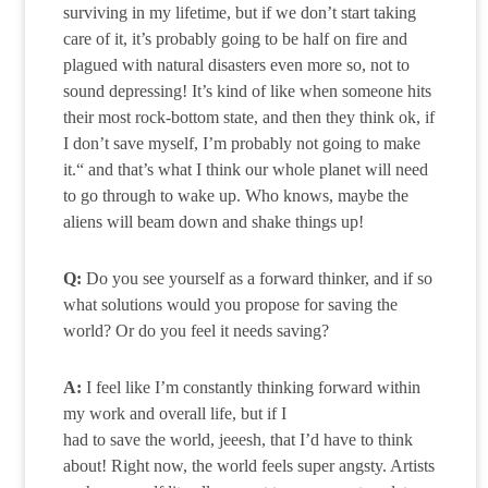
surviving in my lifetime, but if we don’t start taking
care of it, it’s probably going to be half on fire and
plagued with natural disasters even more so, not to
sound depressing! It’s kind of like when someone hits
their most rock-bottom state, and then they think ok, if
I don’t save myself, I’m probably not going to make
it.“ and that’s what I think our whole planet will need
to go through to wake up. Who knows, maybe the
aliens will beam down and shake things up!
Q:
Do you see yourself as a forward thinker, and if so
what solutions would you propose for saving the
world? Or do you feel it needs saving?
A:
I feel like I’m constantly thinking forward within
my work and overall life, but if I
had to save the world, jeeesh, that I’d have to think
about! Right now, the world feels super angsty. Artists