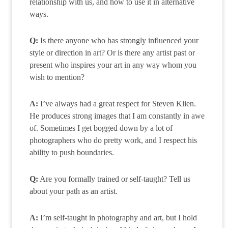
relationship with us, and how to use it in alternative
ways.
Q:
Is there anyone who has strongly influenced your
style or direction in art? Or is there any artist past or
present who inspires your art in any way whom you
wish to mention?
A:
I’ve always had a great respect for Steven Klien.
He produces strong images that I am constantly in awe
of. Sometimes I get bogged down by a lot of
photographers who do pretty work, and I respect his
ability to push boundaries.
Q:
Are you formally trained or self-taught? Tell us
about your path as an artist.
A:
I’m self-taught in photography and art, but I hold