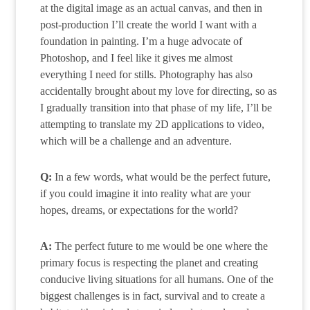
at the digital image as an actual canvas, and then in
post-production I’ll create the world I want with a
foundation in painting. I’m a huge advocate of
Photoshop, and I feel like it gives me almost
everything I need for stills. Photography has also
accidentally brought about my love for directing, so as
I gradually transition into that phase of my life, I’ll be
attempting to translate my 2D applications to video,
which will be a challenge and an adventure.
Q:
In a few words, what would be the perfect future,
if you could imagine it into reality what are your
hopes, dreams, or expectations for the world?
A:
The perfect future to me would be one where the
primary focus is respecting the planet and creating
conducive living situations for all humans. One of the
biggest challenges is in fact, survival and to create a