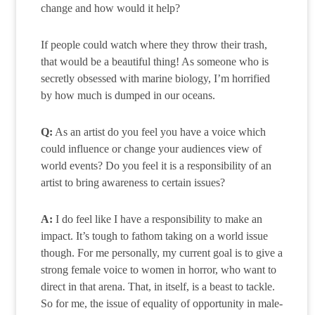
change and how would it help?
If people could watch where they throw their trash,
that would be a beautiful thing! As someone who is
secretly obsessed with marine biology, I’m horrified
by how much is dumped in our oceans.
Q:
As an artist do you feel you have a voice which
could influence or change your audiences view of
world events? Do you feel it is a responsibility of an
artist to bring awareness to certain issues?
A:
I do feel like I have a responsibility to make an
impact. It’s tough to fathom taking on a world issue
though. For me personally, my current goal is to give a
strong female voice to women in horror, who want to
direct in that arena. That, in itself, is a beast to tackle.
So for me, the issue of equality of opportunity in male-