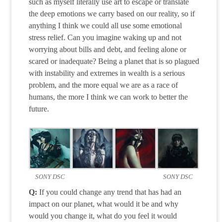
such as myself literally use art to escape or translate
the deep emotions we carry based on our reality, so if
anything I think we could all use some emotional
stress relief. Can you imagine waking up and not
worrying about bills and debt, and feeling alone or
scared or inadequate? Being a planet that is so plagued
with instability and extremes in wealth is a serious
problem, and the more equal we are as a race of
humans, the more I think we can work to better the
future.
SONY DSC
SONY DSC
Q:
If you could change any trend that has had an
impact on our planet, what would it be and why
would you change it, what do you feel it would