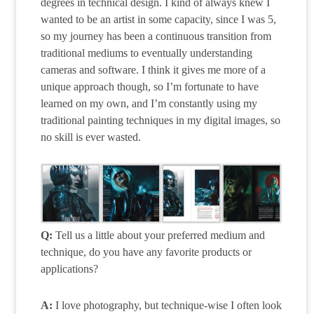
degrees in technical design. I kind of always knew I
wanted to be an artist in some capacity, since I was 5,
so my journey has been a continuous transition from
traditional mediums to eventually understanding
cameras and software. I think it gives me more of a
unique approach though, so I’m fortunate to have
learned on my own, and I’m constantly using my
traditional painting techniques in my digital images, so
no skill is ever wasted.
Q:
Tell us a little about your preferred medium and
technique, do you have any favorite products or
applications?
A:
I love photography, but technique-wise I often look