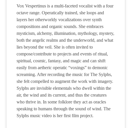
Vox Vespertinus is a multi-faceted vocalist with a four
octave range. Operatically trained, she loops and
layers her otherworldy vocalizations over synth
compositions and organic sounds. She embraces
mysticism, alchemy, illumination, mythology, mystery,
both the angelic realms and the underworld, and what
lies beyond the veil. She is often invited to
compose/contribute to projects and events of ritual,
spiritual, cosmic, fantasy, and magic and can shift
easily from aetheric operatic “voxings” to demonic
screaming. After recording the music for The Sylphs,
she felt compelled to augment the work with imagery.
Sylphs are invisible elementals who dwell within the
air, the wind and its current, and thus the creatures
who thrive in. In some folklore they act as oracles
speaking to humans through the sound of wind. The
Sylphs music video is her first film project.