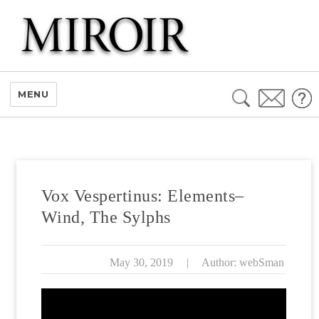
Search
MENU
for:
Vox Vespertinus: Elements–
Wind, The Sylphs
May 30, 2019
|
Author: webSman