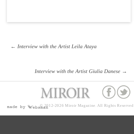
Post
Previous
← Interview with the Artist Leila Ataya
navigation
post:
Next
Interview with the Artist Giulia Danese →
post:
© 2012-2026
Miroir Magazine.
All Rights Reserved