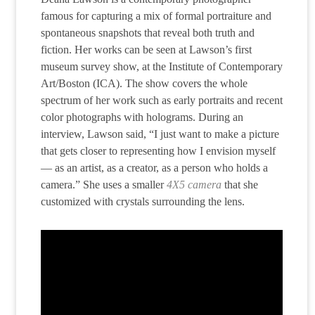
famous for capturing a mix of formal portraiture and
spontaneous snapshots that reveal both truth and
fiction. Her works can be seen at Lawson’s first
museum survey show, at the Institute of Contemporary
Art/Boston (ICA). The show covers the whole
spectrum of her work such as early portraits and recent
color photographs with holograms. During an
interview, Lawson said, “I just want to make a picture
that gets closer to representing how I envision myself
— as an artist, as a creator, as a person who holds a
camera.” She uses a smaller
4X5 camera
that she
customized with crystals surrounding the lens.