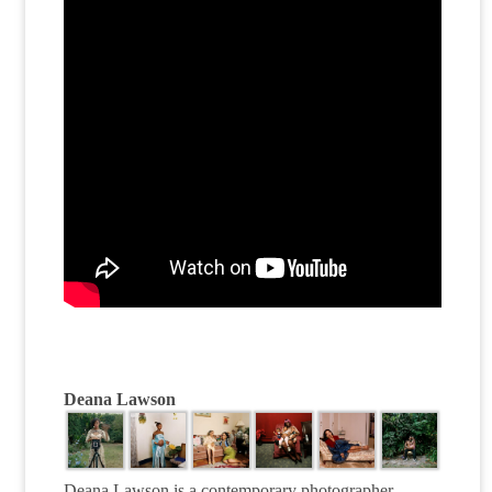
Deana Lawson
Deana Lawson is a contemporary photographer