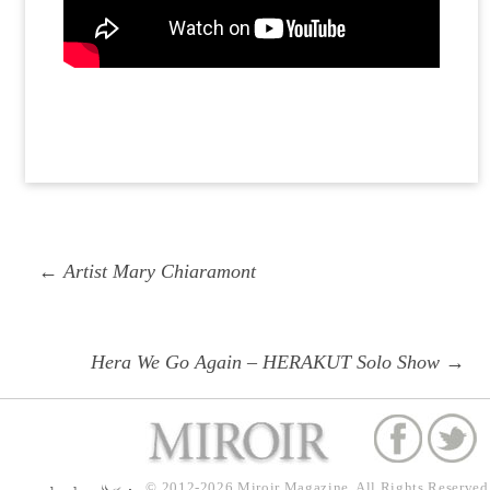
Post
Previous
← Artist Mary Chiaramont
navigation
post:
Next
Hera We Go Again – HERAKUT Solo Show →
post:
© 2012-2026
Miroir Magazine.
All Rights Reserved