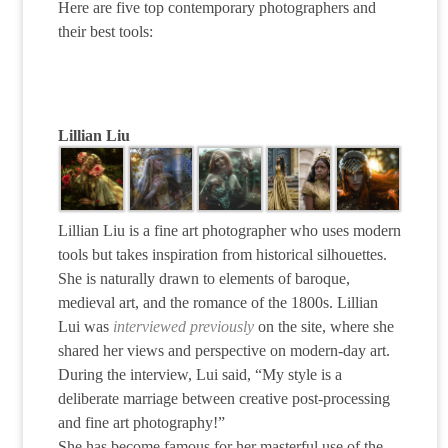
Here are five top contemporary photographers and
their best tools:
Lillian Liu
Lillian Liu is a fine art photographer who uses modern
tools but takes inspiration from historical silhouettes.
She is naturally drawn to elements of baroque,
medieval art, and the romance of the 1800s. Lillian
Lui was
interviewed previously
on the site, where she
shared her views and perspective on modern-day art.
During the interview, Lui said, “My style is a
deliberate marriage between creative post-processing
and fine art photography!”
She has become famous for her masterful use of the