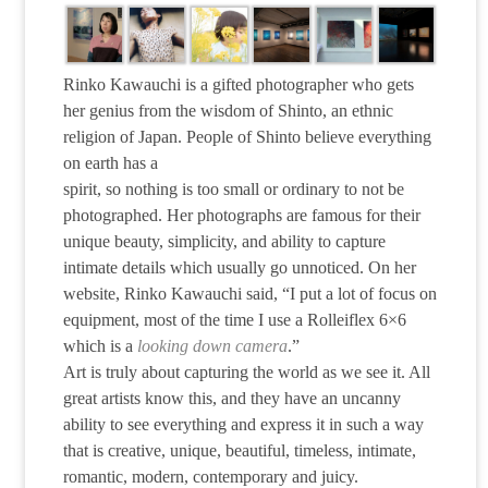
Rinko Kawauchi is a gifted photographer who gets
her genius from the wisdom of Shinto, an ethnic
religion of Japan. People of Shinto believe everything
on earth has a
spirit, so nothing is too small or ordinary to not be
photographed. Her photographs are famous for their
unique beauty, simplicity, and ability to capture
intimate details which usually go unnoticed. On her
website, Rinko Kawauchi said, “I put a lot of focus on
equipment, most of the time I use a Rolleiflex 6×6
which is a
looking down camera
.”
Art is truly about capturing the world as we see it. All
great artists know this, and they have an uncanny
ability to see everything and express it in such a way
that is creative, unique, beautiful, timeless, intimate,
romantic, modern, contemporary and juicy.