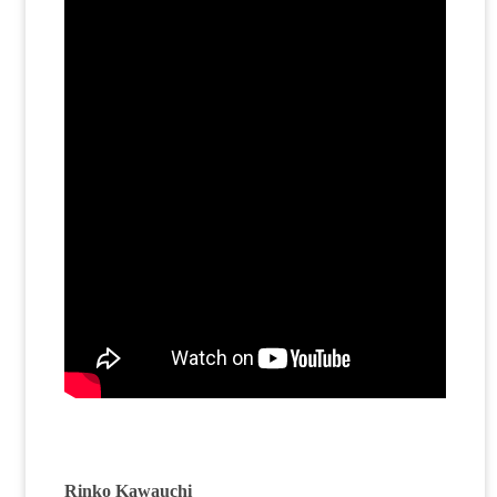
Rinko Kawauchi