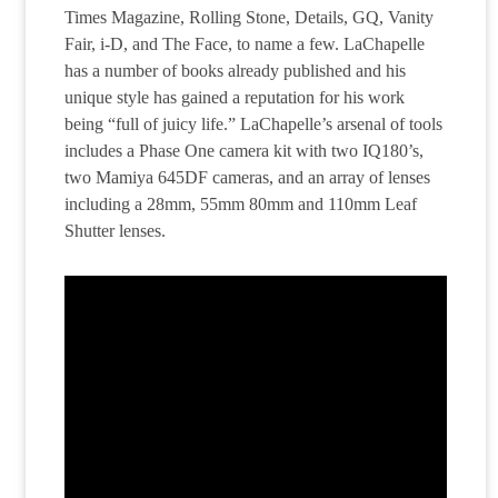
Times Magazine, Rolling Stone, Details, GQ, Vanity
Fair, i-D, and The Face, to name a few. LaChapelle
has a number of books already published and his
unique style has gained a reputation for his work
being “full of juicy life.” LaChapelle’s arsenal of tools
includes a Phase One camera kit with two IQ180’s,
two Mamiya 645DF cameras, and an array of lenses
including a 28mm, 55mm 80mm and 110mm Leaf
Shutter lenses.