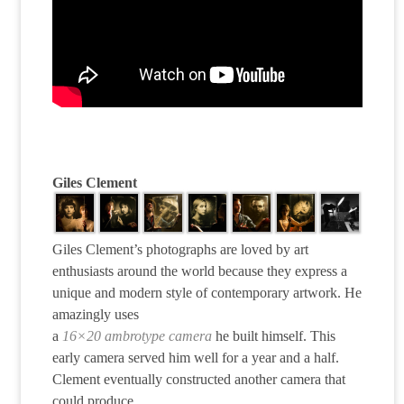
Giles Clement
Giles Clement’s photographs are loved by art
enthusiasts around the world because they express a
unique and modern style of contemporary artwork. He
amazingly uses
a
16×20 ambrotype camera
he built himself. This
early camera served him well for a year and a half.
Clement eventually constructed another camera that
could produce