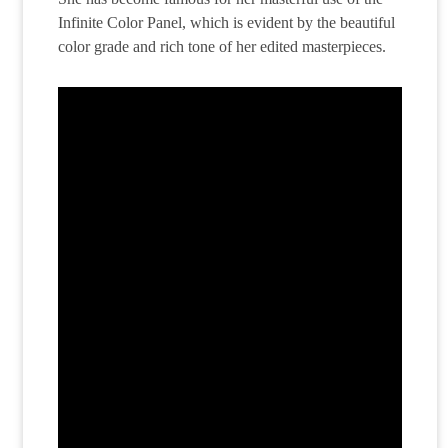
Infinite Color Panel, which is evident by the beautiful
color grade and rich tone of her edited masterpieces.