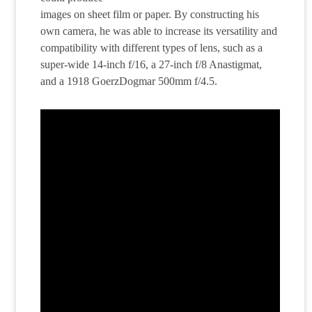
images on sheet film or paper. By constructing his
own camera, he was able to increase its versatility and
compatibility with different types of lens, such as a
super-wide 14-inch f/16, a 27-inch f/8 Anastigmat,
and a 1918 GoerzDogmar 500mm f/4.5.