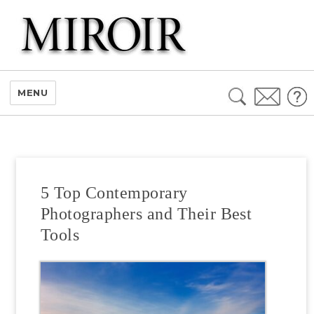
Search
MENU
for:
5 Top Contemporary
Photographers and Their Best
Tools