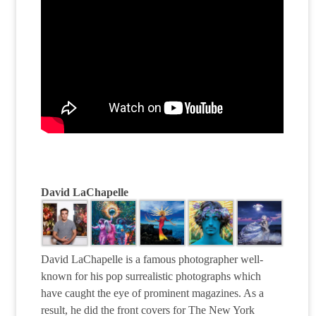
David LaChapelle
David LaChapelle is a famous photographer well-
known for his pop surrealistic photographs which
have caught the eye of prominent magazines. As a
result, he did the front covers for The New York