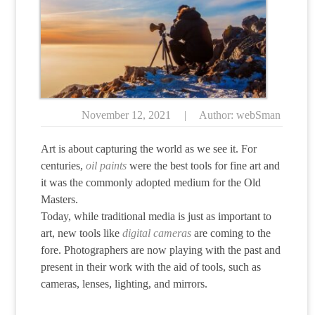
November 12, 2021
|
Author: webSman
Art is about capturing the world as we see it. For
centuries,
oil paints
were the best tools for fine art and
it was the commonly adopted medium for the Old
Masters.
Today, while traditional media is just as important to
art, new tools like
digital cameras
are coming to the
fore. Photographers are now playing with the past and
present in their work with the aid of tools, such as
cameras, lenses, lighting, and mirrors.