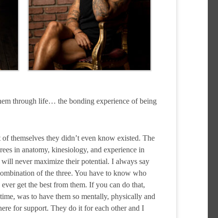
 them through life… the bonding experience of being
t of themselves they didn’t even know existed. The
grees in anatomy, kinesiology, and experience in
u will never maximize their potential. I always say
a combination of the three. You have to know who
ver get the best from them. If you can do that,
e time, was to have them so mentally, physically and
ere for support. They do it for each other and I