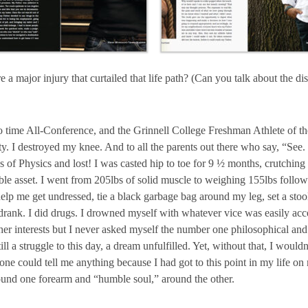
e a major injury that curtailed that life path? (Can you talk about the d
o time All-Conference, and the Grinnell College Freshman Athlete of the
ity. I destroyed my knee. And to all the parents out there who say, “See
s of Physics and lost! I was casted hip to toe for 9 ½ months, crutching
 asset. I went from 205lbs of solid muscle to weighing 155lbs followin
p me get undressed, tie a black garbage bag around my leg, set a stool
 drank. I did drugs. I drowned myself with whatever vice was easily acc
d other interests but I never asked myself the number one philosophica
ill a struggle to this day, a dream unfulfilled. Yet, without that, I woul
ne could tell me anything because I had got to this point in my life on
round one forearm and “humble soul,” around the other.