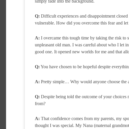
simply fade into the background.
Q:
Difficult experiences and disappointment closed 
vulnerable. How did you overcome this fear and let
A:
I overcame this tough time by taking the risk to sh
unpleasant old man. I was careful about who I let in
good one. It opened new worlds for me and that allo
Q:
You have chosen to be hopeful despite everything
A:
Pretty simple… Why would anyone choose the alte
Q:
Despite being told the outcome of your choices 
from?
A:
That confidence comes from my parents, my sport
thought I was special. My Nana (maternal grandmothe