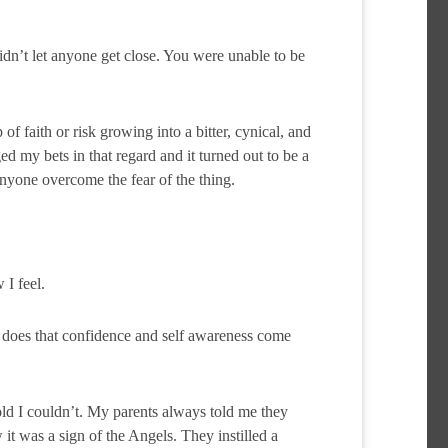
dn’t let anyone get close. You were unable to be
of faith or risk growing into a bitter, cynical, and
d my bets in that regard and it turned out to be a
anyone overcome the fear of the thing.
I feel.
 does that confidence and self awareness come
ld I couldn’t. My parents always told me they
t was a sign of the Angels. They instilled a