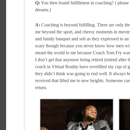
Q:
You then found fulfillment in coaching? ( please 
dreams.)
A:
Coaching is beyond fulfilling. There are only thr
me beyond the sport, and cheesy moments in movies 
and family banquet and sob as they expressed to an a
scary though because you never know how men will tak
meant the world to me because Coach Tom Fry was t
I don’t get that anymore being retired (retired after 
coach in Virtual Reality have overfilled my cup of 
they didn’t think was going to end well. It always 
received that lifted me to new heights. Someone care
return.