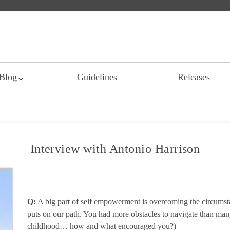
Blog
Guidelines
Releases
Interview with Antonio Harrison
Q:
A big part of self empowerment is overcoming the circumstan
puts on our path. You had more obstacles to navigate than many
childhood… how and what encouraged you?)