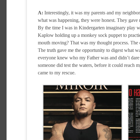
A:
Interestingly, it was my parents and my neighbor
what was happening, they were honest. They gave me
By the time I was in Kindergarten imaginary play was
Kaplow holding up a monkey sock puppet to practice
mouth moving? That was my thought process. The exp
The truth gave me the opportunity to digest what 
everyone knew who my Father was and didn’t dare en
someone did test the waters, before it could reach 
came to my rescue.