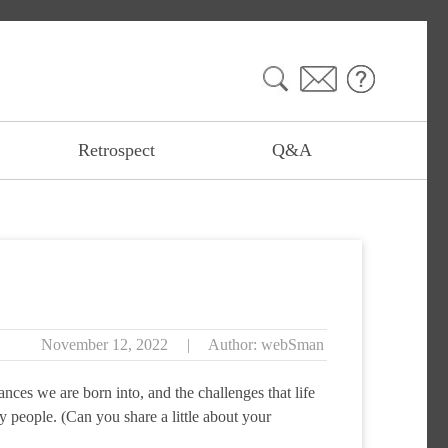
Search
for:
Retrospect
Q&A
November 12, 2022
|
Author: webSman
ces we are born into, and the challenges that life
 people. (Can you share a little about your