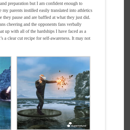
k and preparation but I am confident enough to
my parents instilled easily translated into athletics
 they pause and are baffled at what they just did.
 fans cheering and the opponents fans verbally
at up with all of the hardships I have faced as a
s a clear cut recipe for self-awareness. It may not