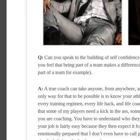
Q:
Can you speak to the building of self confidenc
you feel that being part of a team makes a differen
part of a team for example).
A:
A true coach can take anyone, from anywhere, and
only way for that to be possible is to know your ath
every training regimen, every life hack, and life coa
that some of my players need a kick in the ass, som
you are coaching. You have to understand who they a
your job is fairly easy because they then expect it 
emotionally prepared that I don’t even have to call 