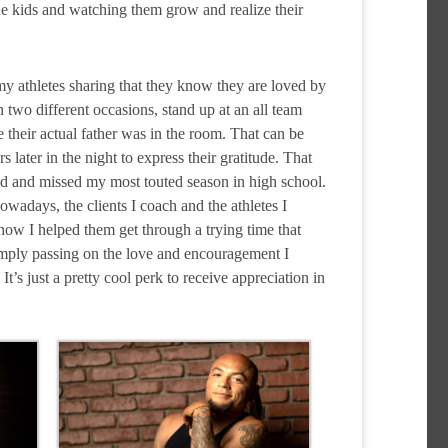
he kids and watching them grow and realize their
my athletes sharing that they know they are loved by
two different occasions, stand up at an all team
 their actual father was in the room. That can be
ater in the night to express their gratitude. That
d and missed my most touted season in high school.
Nowadays, the clients I coach and the athletes I
how I helped them get through a trying time that
simply passing on the love and encouragement I
’s just a pretty cool perk to receive appreciation in