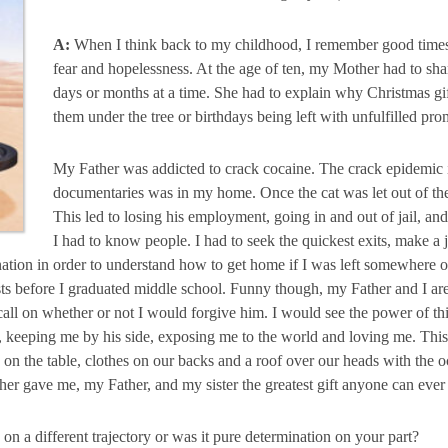
A:
When I think back to my childhood, I remember good times, 
fear and hopelessness. At the age of ten, my Mother had to sh
days or months at a time. She had to explain why Christmas g
them under the tree or birthdays being left with unfulfilled pro
My Father was addicted to crack cocaine. The crack epidemic i
documentaries was in my home. Once the cat was let out of the
This led to losing his employment, going in and out of jail, and
I had to know people. I had to seek the quickest exits, make
nation in order to understand how to get home if I was left somewhere o
sts before I graduated middle school. Funny though, my Father and I ar
all on whether or not I would forgive him. I would see the power of thi
, keeping me by his side, exposing me to the world and loving me. T
on the table, clothes on our backs and a roof over our heads with the oc
er gave me, my Father, and my sister the greatest gift anyone can ever 
on a different trajectory or was it pure determination on your part?