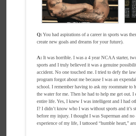
Q:
You had aspirations of a career in sports was ther
create new goals and dreams for your future).
A:
It was horrible. I was a 4 year NCAA starter, tw
sports and I truly believed it was a genuine possibil
accident. No one touched me. I tried to defy the law
program forgot about me because I was an expendable
school. I remember having to ask my roommate to hel
the water for me. Then he had to help me get out. I
entire life. Yes, I knew I was intelligent and I ha
I? I didn’t know who I was without sports and it’s st
before my injury. I thought I was Superman and no o
experience of my life, I tattooed “humble heart,” a