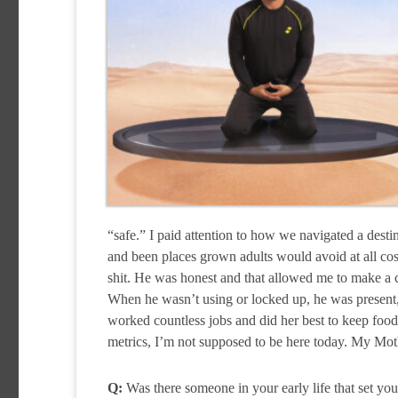
“safe.” I paid attention to how we navigated a desti
and been places grown adults would avoid at all co
shit. He was honest and that allowed me to make a c
When he wasn’t using or locked up, he was present
worked countless jobs and did her best to keep food 
metrics, I’m not supposed to be here today. My Moth
Q:
Was there someone in your early life that set you 