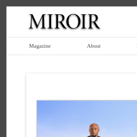
Magazine
About