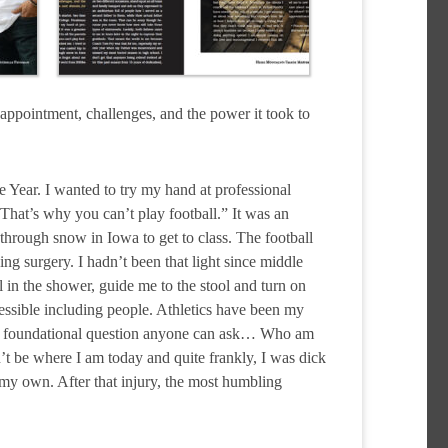
isappointment, challenges, and the power it took to
 Year. I wanted to try my hand at professional
. That’s why you can’t play football.” It was an
 through snow in Iowa to get to class. The football
g surgery. I hadn’t been that light since middle
 in the shower, guide me to the stool and turn on
essible including people. Athletics have been my
l and foundational question anyone can ask… Who am
dn’t be where I am today and quite frankly, I was dick
 my own. After that injury, the most humbling