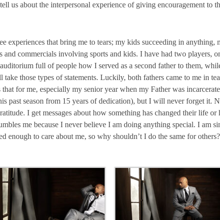
tell us about the interpersonal experience of giving encouragement to t
ee experiences that bring me to tears; my kids succeeding in anything, 
and commercials involving sports and kids. I have had two players, on 
uditorium full of people how I served as a second father to them, while
e those types of statements. Luckily, both fathers came to me in tears l
hat for me, especially my senior year when my Father was incarcerate
this past season from 15 years of dedication), but I will never forget it. 
gratitude. I get messages about how something has changed their life or 
humbles me because I never believe I am doing anything special. I am 
d enough to care about me, so why shouldn’t I do the same for others? It