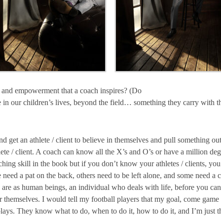
e and empowerment that a coach inspires? (Do
ce in our children’s lives, beyond the field… something they carry with
 get an athlete / client to believe in themselves and pull something ou
lete / client. A coach can know all the X’s and O’s or have a million de
ching skill in the book but if you don’t know your athletes / clients, yo
e need a pat on the back, others need to be left alone, and some need 
re as human beings, an individual who deals with life, before you can e
for themselves. I would tell my football players that my goal, come gam
plays. They know what to do, when to do it, how to do it, and I’m just th