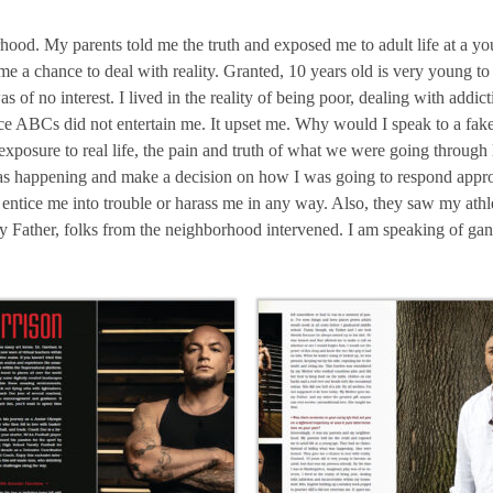
hood. My parents told me the truth and exposed me to adult life at a y
 a chance to deal with reality. Granted, 10 years old is very young to
 of no interest. I lived in the reality of being poor, dealing with addi
 ABCs did not entertain me. It upset me. Why would I speak to a fake 
osure to real life, the pain and truth of what we were going through
was happening and make a decision on how I was going to respond appro
tice me into trouble or harass me in any way. Also, they saw my athle
my Father, folks from the neighborhood intervened. I am speaking of ga