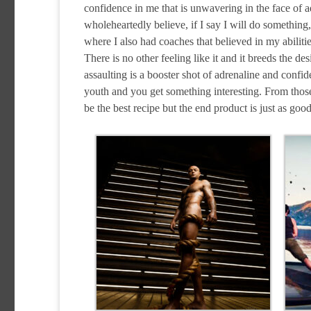
confidence in me that is unwavering in the face of 
wholeheartedly believe, if I say I will do something,
where I also had coaches that believed in my abiliti
There is no other feeling like it and it breeds the 
assaulting is a booster shot of adrenaline and confid
youth and you get something interesting. From those 
be the best recipe but the end product is just as good