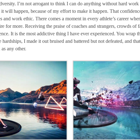
adversity. I’m not arrogant to think I can do anything without hard wor
 it will happen, because of my effort to make it happen. That confidence 
es and work ethic. There comes a moment in every athlete’s career where
desire for more. Receiving the praise of coaches and strangers, crowds of
ence. It is the most addictive thing I have ever experienced. You wrap th
hardships, I made it out bruised and battered but not defeated, and that’
 as any other.