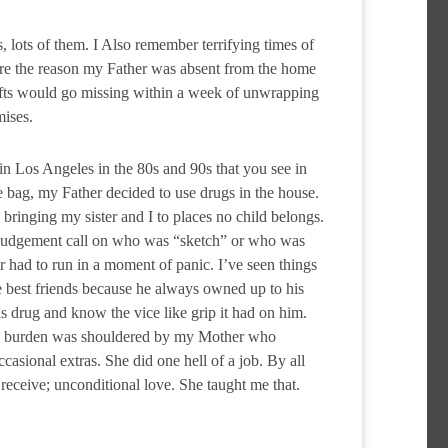
lots of them. I Also remember terrifying times of
are the reason my Father was absent from the home
ifts would go missing within a week of unwrapping
mises.
n Los Angeles in the 80s and 90s that you see in
 bag, my Father decided to use drugs in the house.
 bringing my sister and I to places no child belongs.
 a judgement call on who was “sketch” or who was
r had to run in a moment of panic. I’ve seen things
e best friends because he always owned up to his
s drug and know the vice like grip it had on him.
his burden was shouldered by my Mother who
casional extras. She did one hell of a job. By all
receive; unconditional love. She taught me that.