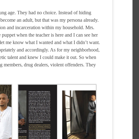
oung age. They had no choice. Instead of hiding
 become an adult, but that was my persona already.
ction and incarceration within my household. Mrs.
puppet when the teacher is here and I can see her
 let me know what I wanted and what I didn’t want.
priately and accordingly. As for my neighborhood,
tic talent and knew I could make it out. So when
ng members, drug dealers, violent offenders. They