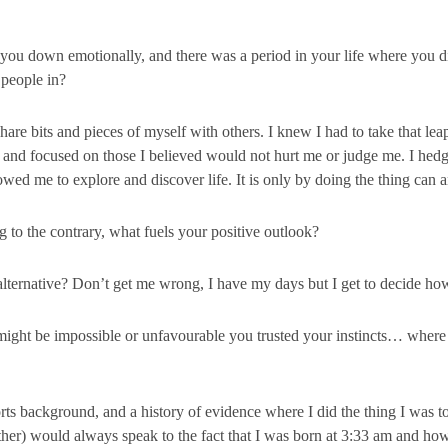
you down emotionally, and there was a period in your life where you di
 people in?
are bits and pieces of myself with others. I knew I had to take that leap 
 and focused on those I believed would not hurt me or judge me. I hedge
wed me to explore and discover life. It is only by doing the thing can 
 to the contrary, what fuels your positive outlook?
rnative? Don’t get me wrong, I have my days but I get to decide how 
might be impossible or unfavourable you trusted your instincts… where
s background, and a history of evidence where I did the thing I was to
r) would always speak to the fact that I was born at 3:33 am and how i