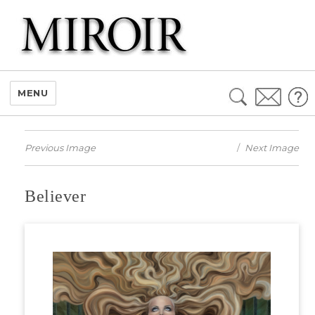
Search
MENU
for:
Previous Image
Next Image
Believer