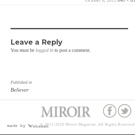
Posted
October 6, 2012
Full
640 × 8
on
size
Leave a Reply
You must be
logged in
to post a comment.
Post
Published in
navigation
Believer
© 2012-2026
Miroir Magazine.
All Rights Reserved