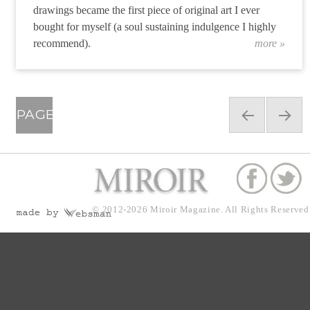
drawings became the first piece of original art I ever
bought for myself (a soul sustaining indulgence I highly
recommend).
more »
“Joey
Posts
PAGE
navigation
34
PRE
NEX
VIOU
T
© 2012-2026
Miroir Magazine.
All Rights Reserved
S
PAG
PAG
E
E