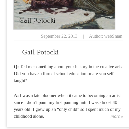
September 22, 2013
|
Author: webSman
Gail Potocki
Q:
Tell me something about your history in the creative arts.
Did you have a formal school education or are you self
taught?
A:
I was a late bloomer when it came to becoming an artist
since I didn’t paint my first painting until I was almost 40
years old! I grew up an “only child” so I spent much of my
childhood alone.
more »
“G