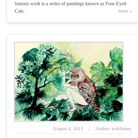
famous work is a series of paintings known as Four-Eyed
Cats.
more »
“A
August 4, 2013
|
Author: webSman