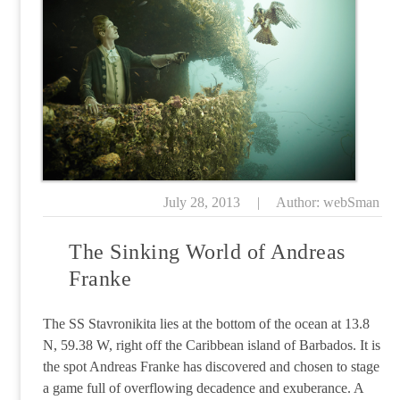
July 28, 2013
|
Author: webSman
The Sinking World of Andreas
Franke
The SS Stavronikita lies at the bottom of the ocean at 13.8
N, 59.38 W, right off the Caribbean island of Barbados. It is
the spot Andreas Franke has discovered and chosen to stage
a game full of overflowing decadence and exuberance. A