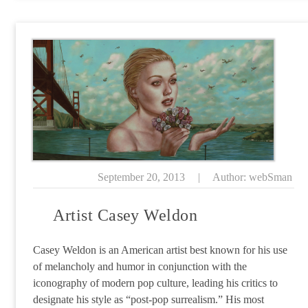
September 20, 2013
|
Author: webSman
Artist Casey Weldon
Casey Weldon is an American artist best known for his use
of melancholy and humor in conjunction with the
iconography of modern pop culture, leading his critics to
designate his style as “post-pop surrealism.” His most