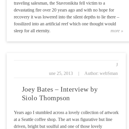
traveling salesman, the Stavronikita fell victim to a
devastating fire over 20 years ago and with no hope for
recovery it was lowered into the silent depths to lie there –
fossilized into an artificial reef which one thought would
sleep for all eternity.
more »
“T
J
une 25, 2013
|
Author: webSman
Joey Bates – Interview by
Siolo Thompson
Years ago I stumbled across a lovely collection of artwork
at a Seattle coffee shop. The art was figurative but line
driven, bright but soulful and one of those lovely