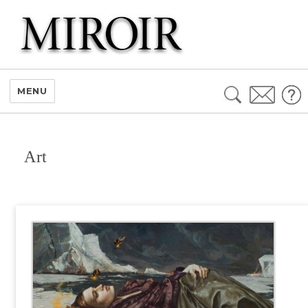
Search
MENU
for:
Art