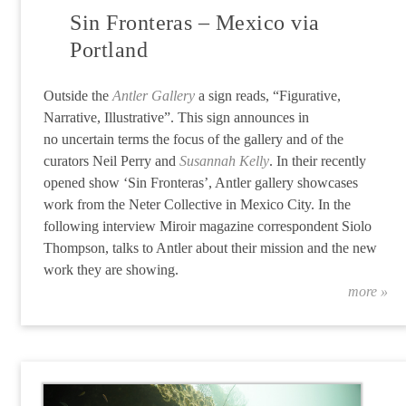
Sin Fronteras – Mexico via
Portland
Outside the
Antler Gallery
a sign reads, “Figurative,
Narrative, Illustrative”. This sign announces in
no
uncertain
terms the focus of the gallery and of the
curators Neil Perry and
Susannah Kelly
. In their recently
opened show ‘Sin Fronteras’, Antler gallery showcases
work from the Neter Collective in Mexico City. In the
following interview Miroir magazine correspondent Siolo
Thompson, talks to Antler about their mission and the new
work they are showing.
more »
“S