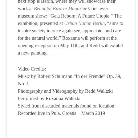
next stop is Berlin, where they will showcase their
work at
Beautiful Bizarre Magazine’s
first ever
museum show: “Gaia Reborn: A Future Utopia.” The
exhibition, presented at
Urban Nation Berlin
, “aims to
inspire society to once again see, appreciate, and care
for the natural world.” Roxanna will perform at the
opening reception on May 11th, and Redd will exhibit
a new painting.
Video Credits:
Music by Robert Schumann “In der Fremde” Op. 39,
No. 1
Photography and Videography by Redd Walitzki
Performed by Roxanna Walitzki
Styled from discarded materials found on location
Recorded live in Pula, Croatia – March 2019