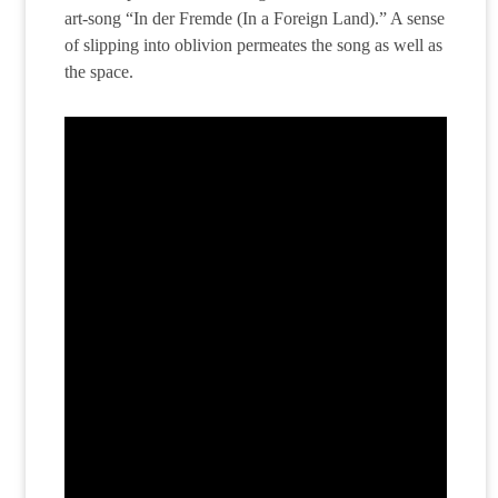
art-song “In der Fremde (In a Foreign Land).” A sense
of slipping into oblivion permeates the song as well as
the space.