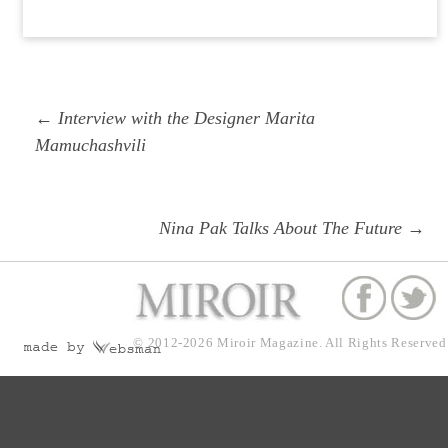
Post
Previous
← Interview with the Designer Marita
navigation
post:
Mamuchashvili
Next
Nina Pak Talks About The Future →
post:
© 2012-2026
Miroir Magazine.
All Rights Reserved