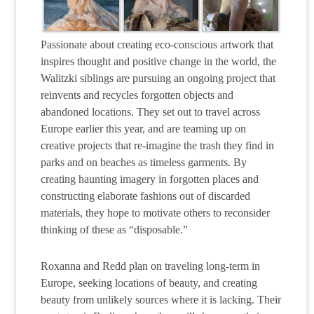
Passionate about creating eco-conscious artwork that
inspires thought and positive change in the world, the
Walitzki siblings are pursuing an ongoing project that
reinvents and recycles forgotten objects and
abandoned locations. They set out to travel across
Europe earlier this year, and are teaming up on
creative projects that re-imagine the trash they find in
parks and on beaches as timeless garments. By
creating haunting imagery in forgotten places and
constructing elaborate fashions out of discarded
materials, they hope to motivate others to reconsider
thinking of these as “disposable.”
Roxanna and Redd plan on traveling long-term in
Europe, seeking locations of beauty, and creating
beauty from unlikely sources where it is lacking. Their