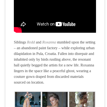
Siblings
Redd
and
Roxanna
stumbled upon the setting
– an abandoned paint factory – while exploring urban
dilapidation in Pula, Croatia. Fallen into disrepair and
inhabited only by birds rustling above, the resonant
hall quietly begged the artists for a new life. Roxanna
lingers in the space like a peaceful ghost, wearing a
couture gown draped from discarded materials
sourced on location.