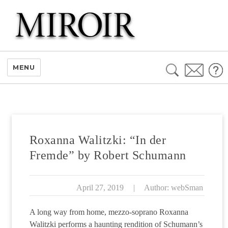
Search
MENU
for:
Roxanna Walitzki: “In der
Fremde” by Robert Schumann
April 27, 2019
|
Author: webSman
A long way from home, mezzo-soprano Roxanna
Walitzki performs a haunting rendition of Schumann’s