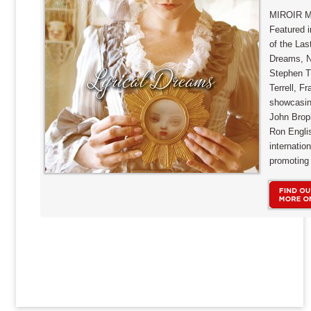
MIROIR M
Featured i
of the Las
Dreams, Ni
Stephen T
Terrell, F
showcasin
John Brop
Ron Englis
internatio
promoting