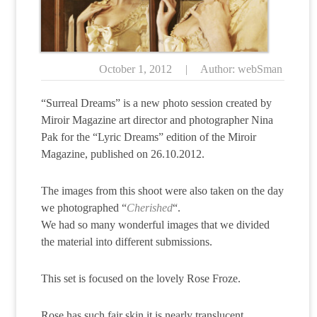
October 1, 2012
|
Author: webSman
“Surreal Dreams” is a new photo session created by
Miroir Magazine art director and photographer Nina
Pak for the “Lyric Dreams” edition of the Miroir
Magazine, published on 26.10.2012.
The images from this shoot were also taken on the day
we photographed “
Cherished
“.
We had so many wonderful images that we divided
the material into different submissions.
This set is focused on the lovely Rose Froze.
Rose has such fair skin it is nearly translucent.