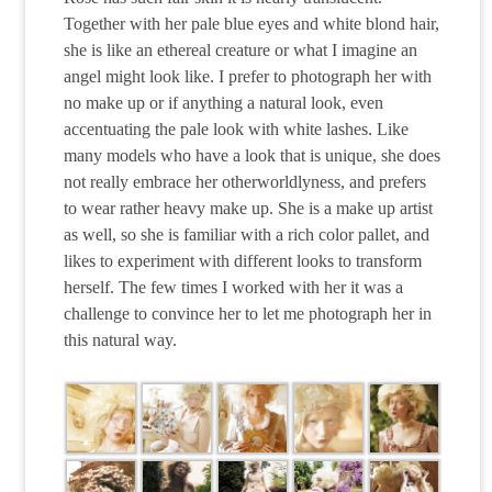
Together with her pale blue eyes and white blond hair,
she is like an ethereal creature or what I imagine an
angel might look like. I prefer to photograph her with
no make up or if anything a natural look, even
accentuating the pale look with white lashes. Like
many models who have a look that is unique, she does
not really embrace her otherworldlyness, and prefers
to wear rather heavy make up. She is a make up artist
as well, so she is familiar with a rich color pallet, and
likes to experiment with different looks to transform
herself. The few times I worked with her it was a
challenge to convince her to let me photograph her in
this natural way.