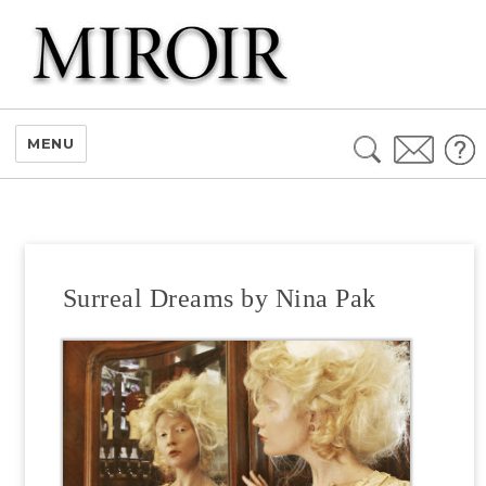
Search
MENU
for:
Surreal Dreams by Nina Pak