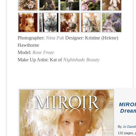
Photographer:
Nina Pak
Designer: Kristine (Helene)
Hawthorne
Model:
Rose Froze
Make Up Artist: Kat of
Nightshade Beauty
MIROI
Dream
By
Jo David
132 pages, 